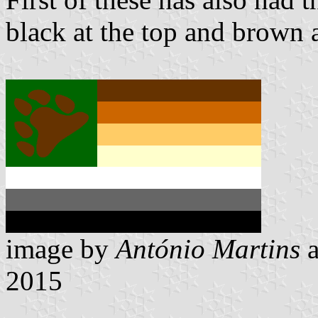
black at the top and brown 
image by
António Martins
2015