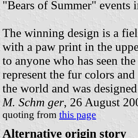
"Bears of Summer" events i
The winning design is a fiel
with a paw print in the uppe
to anyone who has seen th
represent the fur colors and
the world and was designed 
M. Schm ger
, 26 August 20
quoting from
this page
Alternative origin story