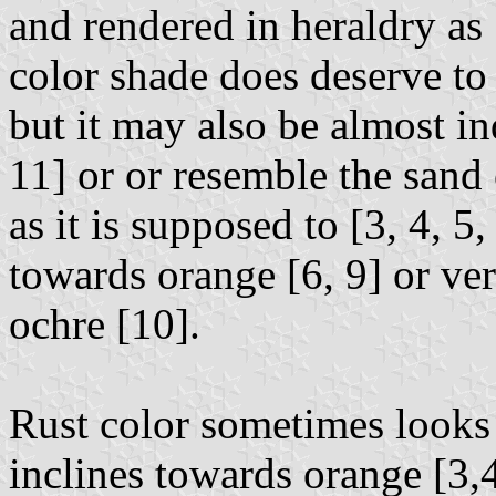
and rendered in heraldry as 
color shade does deserve to 
but it may also be almost i
11] or or resemble the sand
as it is supposed to [3, 4, 5,
towards orange [6, 9] or ve
ochre [10].
Rust color sometimes looks 
inclines towards orange [3,4