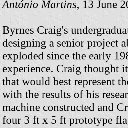
António Martins
, 13 June 
Byrnes Craig's undergradua
designing a senior project a
exploded since the early 19
experience. Craig thought it
that would best represent t
with the results of his rese
machine constructed and Cr
four 3 ft x 5 ft prototype f