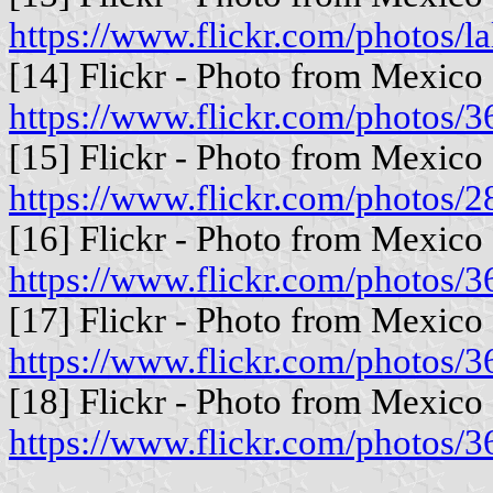
https://www.flickr.com/photos/l
[14] Flickr - Photo from Mexico 
https://www.flickr.com/photo
[15] Flickr - Photo from Mexico 
https://www.flickr.com/photo
[16] Flickr - Photo from Mexico 
https://www.flickr.com/photo
[17] Flickr - Photo from Mexico 
https://www.flickr.com/photo
[18] Flickr - Photo from Mexico 
https://www.flickr.com/photo