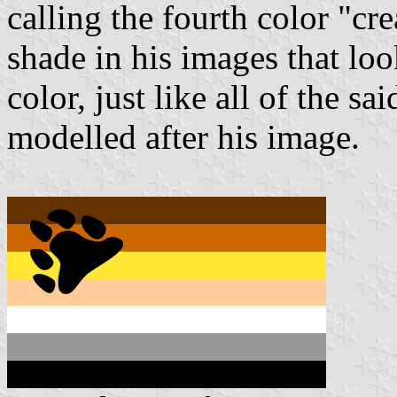
calling the fourth color "cr
shade in his images that loo
color, just like all of the s
modelled after his image.