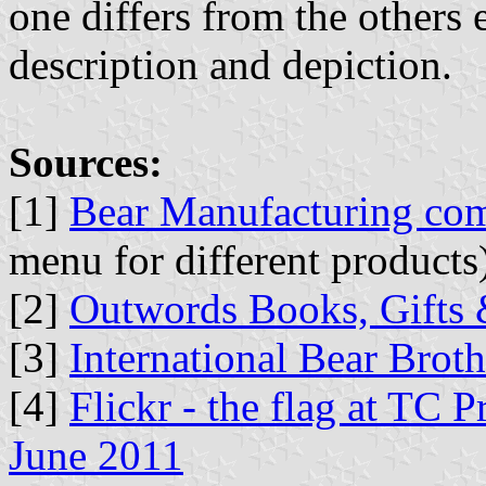
one differs from the others 
description and depiction.
Sources:
[1]
Bear Manufacturing co
menu for different products
[2]
Outwords Books, Gifts 
[3]
International Bear Brot
[4]
Flickr - the flag at TC 
June 2011