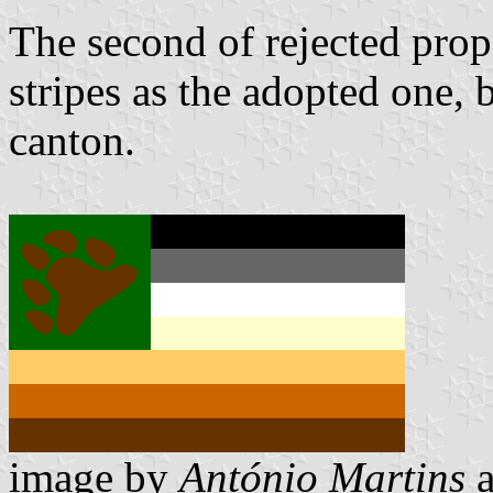
The second of rejected prop
stripes as the adopted one, 
canton.
image by
António Martins