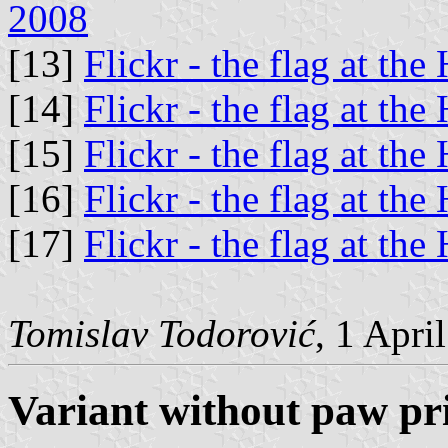
2008
[13]
Flickr - the flag at the
[14]
Flickr - the flag at the
[15]
Flickr - the flag at the
[16]
Flickr - the flag at the
[17]
Flickr - the flag at the
Tomislav Todorović
, 1 Apri
Variant without paw pr