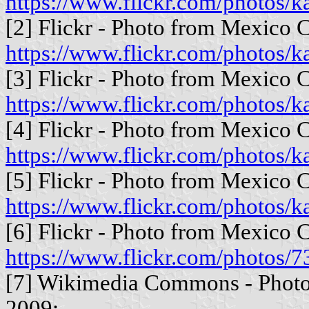
https://www.flickr.com/photos
[2] Flickr - Photo from Mexico C
https://www.flickr.com/photos
[3] Flickr - Photo from Mexico C
https://www.flickr.com/photos
[4] Flickr - Photo from Mexico C
https://www.flickr.com/photos
[5] Flickr - Photo from Mexico C
https://www.flickr.com/photos
[6] Flickr - Photo from Mexico C
https://www.flickr.com/photo
[7] Wikimedia Commons - Photo 
2009: