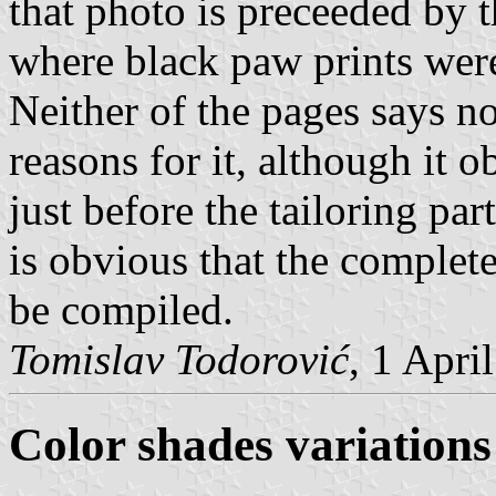
that photo is preceeded by t
where black paw prints wer
Neither of the pages says n
reasons for it, although it
just before the tailoring par
is obvious that the complete 
be compiled.
Tomislav Todorović
, 1 Apri
Color shades variations