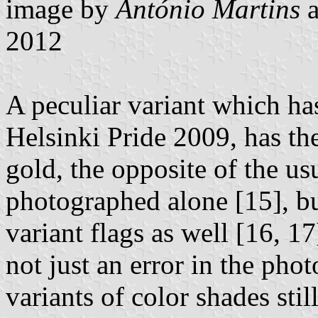
image by
António Martins
2012
A peculiar variant which ha
Helsinki Pride 2009, has th
gold, the opposite of the us
photographed alone [15], bu
variant flags as well [16, 1
not just an error in the pho
variants of color shades sti