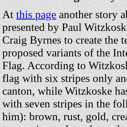
At
this page
another story ab
presented by Paul Witzkos
Craig Byrnes to create the t
proposed variants of the In
Flag. According to Witzkosk
flag with six stripes only 
canton, while Witzkoske has 
with seven stripes in the f
him): brown, rust, gold, cr