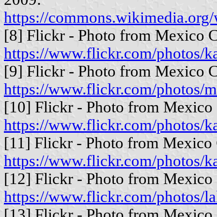
https://commons.wikimedia.org
[8] Flickr - Photo from Mexico C
https://www.flickr.com/photos
[9] Flickr - Photo from Mexico C
https://www.flickr.com/photos/
[10] Flickr - Photo from Mexico 
https://www.flickr.com/photos
[11] Flickr - Photo from Mexico 
https://www.flickr.com/photos
[12] Flickr - Photo from Mexico 
https://www.flickr.com/photos/l
[13] Flickr - Photo from Mexico 