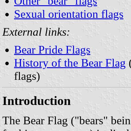
Other "bear" flags
Sexual orientation flags
External links:
Bear Pride Flags
History of the Bear Flag
(
flags)
Introduction
The Bear Flag ("bears" bei