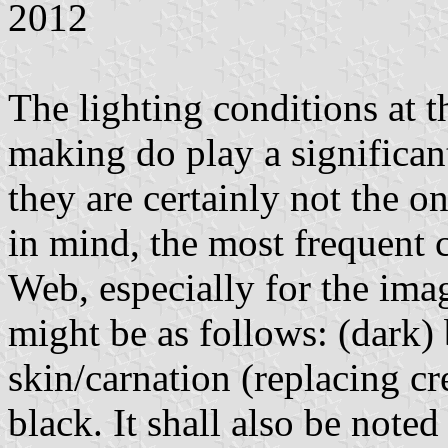
2012
The lighting conditions at t
making do play a significant
they are certainly not the on
in mind, the most frequent 
Web, especially for the ima
might be as follows: (dark) 
skin/carnation (replacing cr
black. It shall also be note