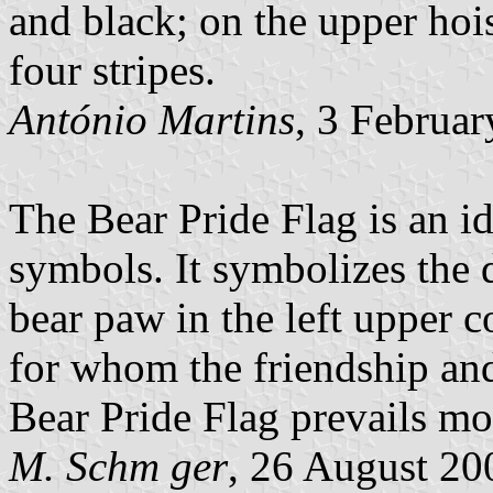
and black; on the upper hoi
four stripes.
António Martins
, 3 Februa
The Bear Pride Flag is an i
symbols. It symbolizes the d
bear paw in the left upper c
for whom the friendship and
Bear Pride Flag prevails m
M. Schm ger
, 26 August 20