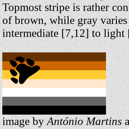
Topmost stripe is rather co
of brown, while gray varies
intermediate [7,12] to light
image by
António Martins