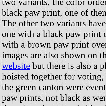
two variants, the color orde
black paw print, one of them
The other two variants have
one with a black paw print 
with a brown paw print over
images are also shown on t
website
but there is also a p
hoisted together for voting
the green canton were event
paw prints, not black as wer