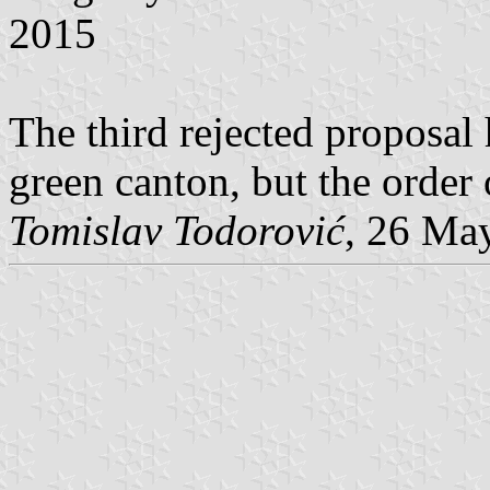
2015
The third rejected proposal 
green canton, but the order 
Tomislav Todorović
, 26 Ma