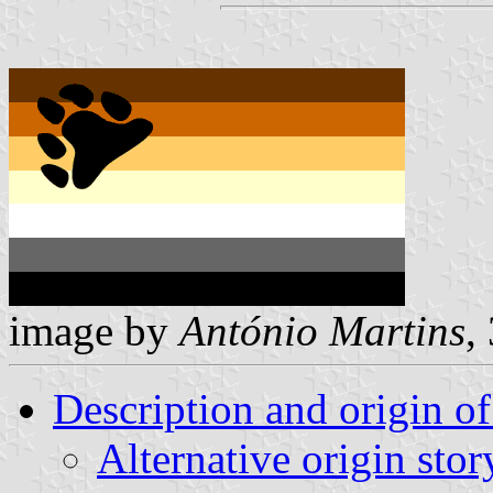
image by
António Martins
,
Description and origin of
Alternative origin stor