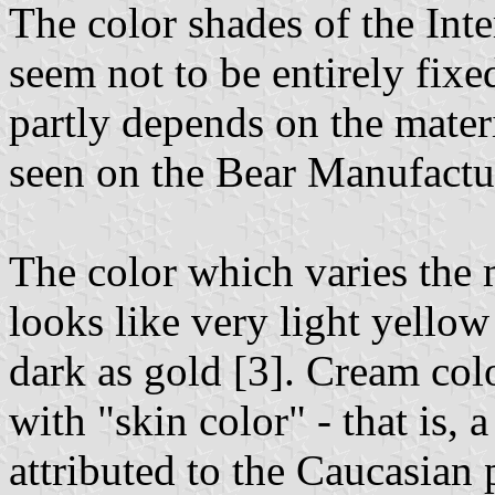
The color shades of the Int
seem not to be entirely fix
partly depends on the mater
seen on the Bear Manufactu
The color which varies the
looks like very light yellow
dark as gold [3]. Cream colo
with "skin color" - that is, 
attributed to the Caucasian p