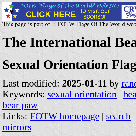
This page is part of © FOTW Flags Of The World web
The International Be
Sexual Orientation Flag
Last modified:
2025-01-11
by
ran
Keywords:
sexual orientation
|
bea
bear paw
|
Links:
FOTW homepage
|
search
mirrors