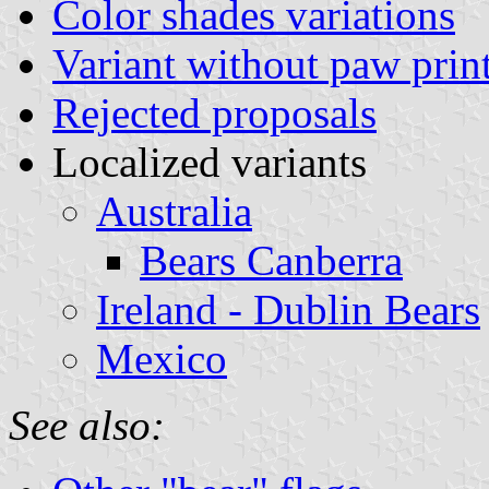
Color shades variations
Variant without paw prin
Rejected proposals
Localized variants
Australia
Bears Canberra
Ireland - Dublin Bears
Mexico
See also: