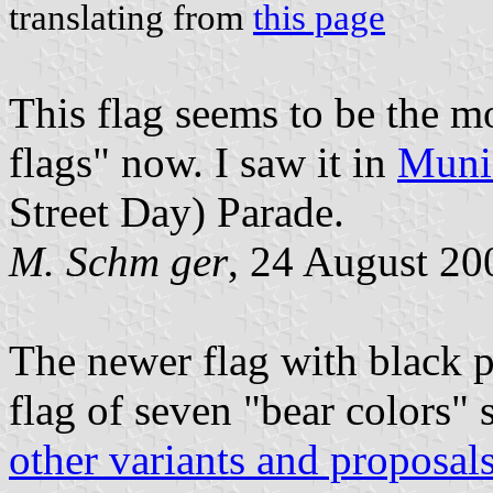
translating from
this page
This flag seems to be the mo
flags" now. I saw it in
Muni
Street Day) Parade.
M. Schm ger
, 24 August 20
The newer flag with black 
flag of seven "bear colors" 
other variants and proposal