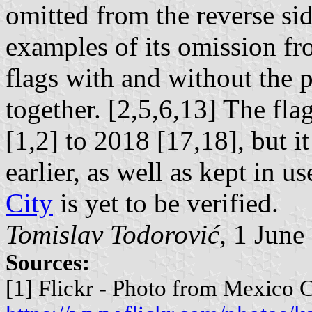
omitted from the reverse sid
examples of its omission fr
flags with and without the p
together. [2,5,6,13] The fl
[1,2] to 2018 [17,18], but 
earlier, as well as kept in u
City
is yet to be verified.
Tomislav Todorović
, 1 June
Sources:
[1] Flickr - Photo from Mexico C