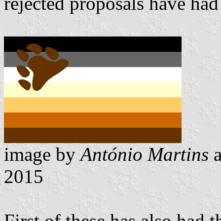
rejected proposals have had
image by
António Martins
2015
First of these has also had t