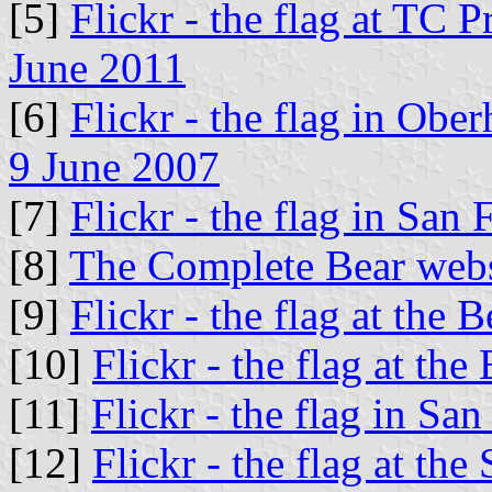
[5]
Flickr - the flag at TC 
June 2011
[6]
Flickr - the flag in Ob
9 June 2007
[7]
Flickr - the flag in San
[8]
The Complete Bear webs
[9]
Flickr - the flag at the 
[10]
Flickr - the flag at th
[11]
Flickr - the flag in S
[12]
Flickr - the flag at th