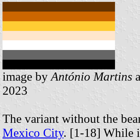
image by
António Martins
2023
The variant without the bea
Mexico City
. [1-18] While i