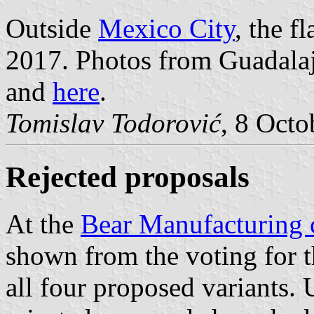
Outside
Mexico City
, the f
2017. Photos from Guadalaj
and
here
.
Tomislav Todorović
, 8 Octo
Rejected proposals
At the
Bear Manufacturing
shown from the voting for t
all four proposed variants. 