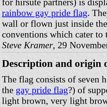
for hirsute partners) is dis
rainbow gay pride flag
. The
wall or flown just inside th
conventions which cater to t
Steve Kramer
, 29 Novembe
Description and origin o
The flag consists of seven ho
the
gay pride flag
?) of supp
light brown, very light brow