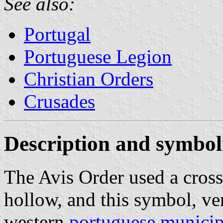
See also:
Portugal
Portuguese Legion
Christian Orders
Crusades
Description and symbo
The Avis Order used a cross
hollow, and this symbol, ver
western
portuguese municip