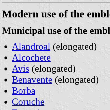
Modern use of the emb
Municipal use of the emb
Alandroal
(elongated)
Alcochete
Avis
(elongated)
Benavente
(elongated)
Borba
Coruche