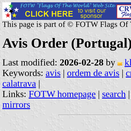
This page is part of © FOTW Flags Of
Avis Order (Portugal
Last modified:
2026-02-28
by
k
Keywords:
avis
|
ordem de avis
|
c
calatrava
|
Links:
FOTW homepage
|
search
mirrors