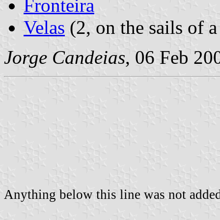
Fronteira
Velas
(2, on the sails of a
Jorge Candeias
, 06 Feb 20
Anything below this line was not added 