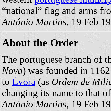
“national” flag and arms f
António Martins
, 19 Feb 1
About the Order
The portuguese branch of t
Nova
) was founded in 1162
to
Évora
(as
Ordem de Mili
changing its name to that of
António Martins
, 19 Feb 1