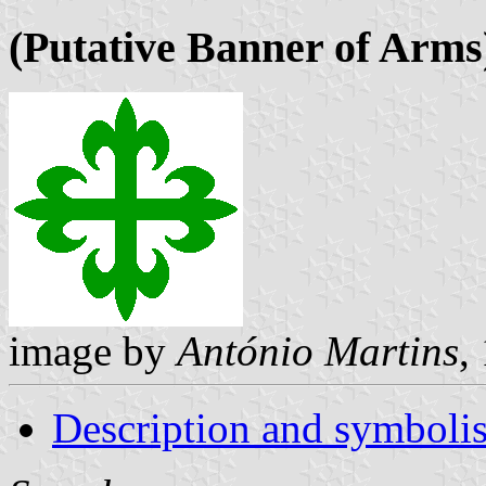
(Putative Banner of Arms
image by
António Martins
,
Description and symboli