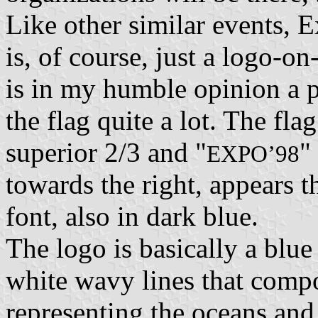
Like other similar events, E
is, of course, just a logo-on
is in my humble opinion a pa
the flag quite a lot. The flag
superior 2/3 and "
"
EXPO’98
towards the right, appears t
font, also in dark blue.
The logo is basically a blue 
white wavy lines that compo
representing the oceans and 