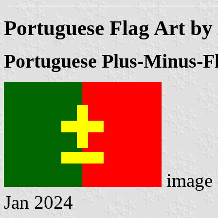
Portuguese Flag Art by
Portuguese Plus-Minus-F
image
Jan 2024