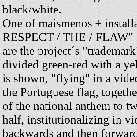
black/white.
One of maismenos ± installa
RESPECT / THE / FLAW" in b
are the project´s "trademark"
divided green-red with a ye
is shown, "flying" in a vid
the Portuguese flag, togethe
of the national anthem to t
half, institutionalizing in vi
backwards and then forward