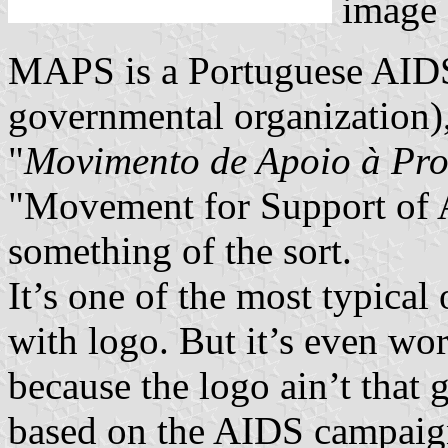
image
MAPS is a Portuguese AID
governmental organization),
"
Movimento de Apoio à Pr
"Movement for Support of 
something of the sort.
It’s one of the most typical
with logo. But it’s even wo
because the logo ain’t that g
based on the AIDS campaig