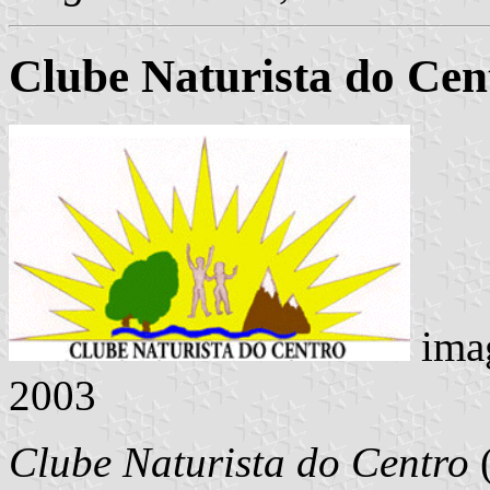
Clube Naturista do Cen
ima
2003
Clube Naturista do Centro
(