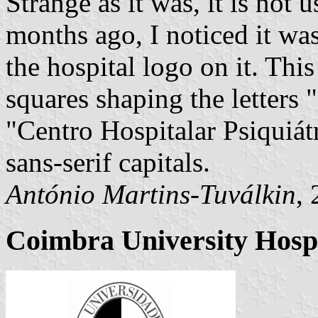
Strange as it was, it is not
months ago, I noticed it was
the hospital logo on it. Thi
squares shaping the letters
"Centro Hospitalar Psiquiátr
sans-serif capitals.
António Martins-Tuválkin
,
Coimbra University Hospi