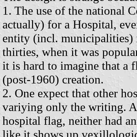
1. The use of the national Co
actually) for a Hospital, eve
entity (incl. municipalities)
thirties, when it was popula
it is hard to imagine that a 
(post-1960) creation.
2. One expect that other hos
variying only the writing. A
hospital flag, neither had a
like it shows up vexillologic