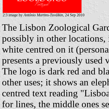
2:3 image by
António Martins-Tuválkin
, 24 Sep 2010
The Lisbon Zoological Garde
possibly in other locations, 
white centred on it (person
presents a previously used 
The logo is dark red and bl
other uses; it shows an elep
centred text reading "Lisbo
for lines, the middle ones s