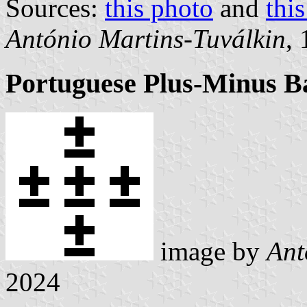
Sources:
this photo
and
thi
António Martins-Tuválkin
,
Portuguese Plus-Minus B
image by
Ant
2024