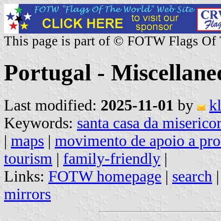
This page is part of © FOTW Flags Of
Portugal - Miscellane
Last modified:
2025-11-01
by
k
Keywords:
santa casa da misericor
|
maps
|
movimento de apoio a pro
tourism
|
family-friendly
|
Links:
FOTW homepage
|
search
mirrors