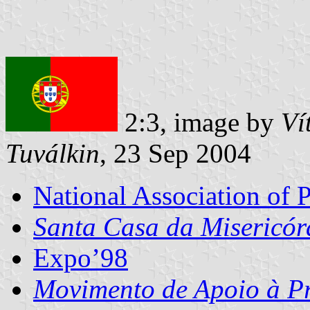
2:3, image by
Ví
Tuválkin
, 23 Sep 2004
National Association of 
Santa Casa da Misericór
Expo’98
Movimento de Apoio à P