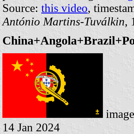
Source:
this video
, timesta
António Martins-Tuválkin
,
China+Angola+Brazil+Por
image
14 Jan 2024