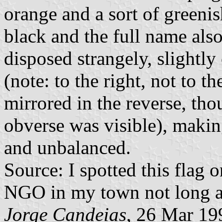
orange and a sort of greeni
black and the full name also
disposed strangely, slightly
(note: to the right, not to t
mirrored in the reverse, tho
obverse was visible), makin
and unbalanced.
Source: I spotted this flag 
NGO in my town not long 
Jorge Candeias
, 26 Mar 19