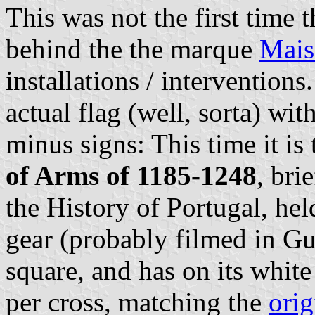
This was not the first time 
behind the the marque
Mais
installations / interventions
actual flag (well, sorta) wit
minus signs: This time it is
of Arms of 1185-1248
, bri
the History of Portugal, hel
gear (probably filmed in Gu
square, and has on its whit
per cross, matching the
orig