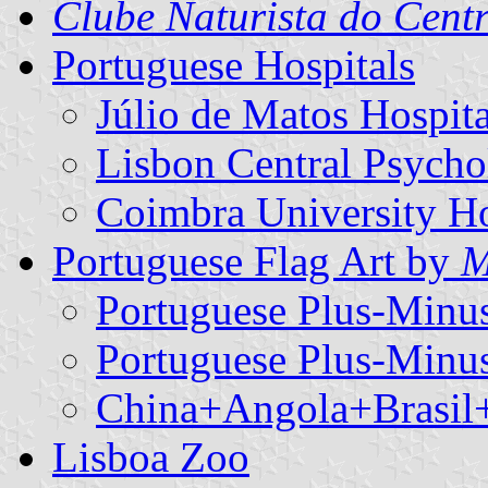
Clube Naturista do Cent
Portuguese Hospitals
Júlio de Matos Hospita
Lisbon Central Psycho
Coimbra University Ho
Portuguese Flag Art by
M
Portuguese Plus-Minu
Portuguese Plus-Minu
China+Angola+Brasil+
Lisboa Zoo