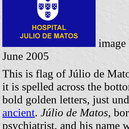
image
June 2005
This is flag of Júlio de Mat
it is spelled across the bott
bold golden letters, just un
ancient
.
Júlio de Matos
, bo
psychiatrist, and his name w