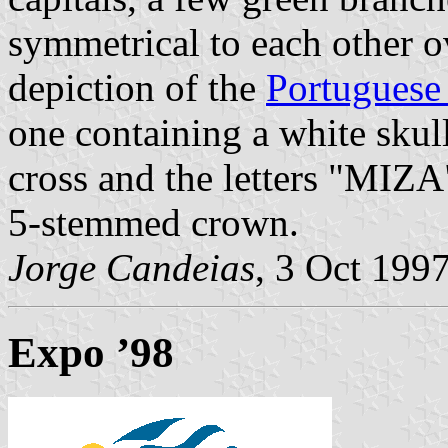
symmetrical to each other o
depiction of the
Portuguese 
one containing a white skul
cross and the letters "MIZA
5-stemmed crown.
Jorge Candeias
, 3 Oct 199
Expo ’98