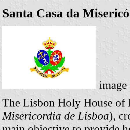
Santa Casa da Misericó
image
The Lisbon Holy House of 
Misericordia de Lisboa
), c
main objective to provide he