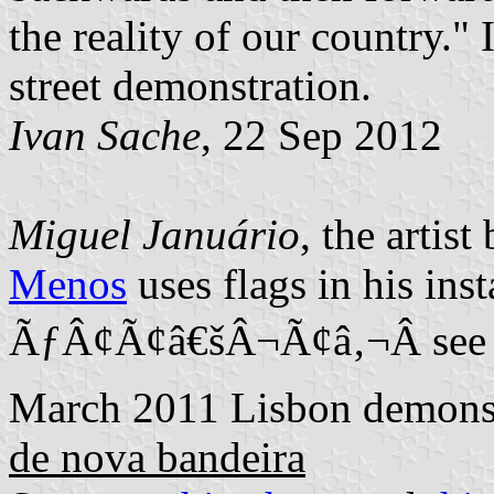
the reality of our country." 
street demonstration.
Ivan Sache
, 22 Sep 2012
Miguel Januário
, the artis
Menos
uses flags in his inst
ÃƒÂ¢Ã¢â€šÂ¬Ã¢â‚¬Â see f.i
March 2011 Lisbon demons
de nova bandeira