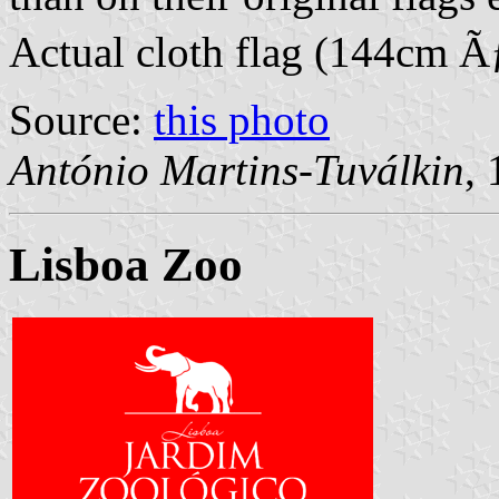
Actual cloth flag (144cm 
Source:
this photo
António Martins-Tuválkin
,
Lisboa Zoo