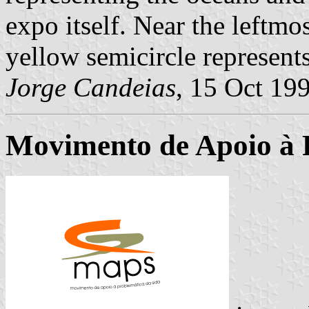
expo itself. Near the leftmos
yellow semicircle represents
Jorge Candeias
, 15 Oct 19
Movimento de Apoio à 