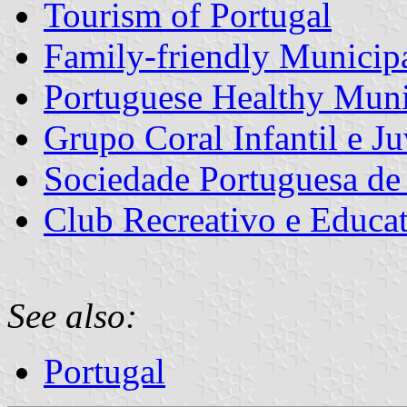
Tourism of Portugal
Family-friendly Municipa
Portuguese Healthy Muni
Grupo Coral Infantil e Ju
Sociedade Portuguesa de
Club Recreativo e Educat
See also:
Portugal