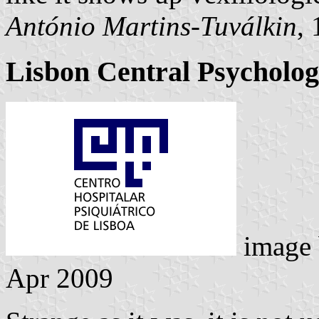
António Martins-Tuválkin
,
Lisbon Central Psycholog
image
Apr 2009