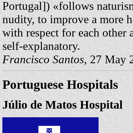
Portugal]) «follows naturi
nudity, to improve a more h
with respect for each other 
self-explanatory.
Francisco Santos
, 27 May 
Portuguese Hospitals
Júlio de Matos Hospital