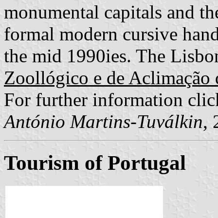
monumental capitals and th
formal modern cursive hand
the mid 1990ies. The Lisbon
Zoollógico e de Aclimação 
For further information cli
António Martins-Tuválkin
,
Tourism of Portugal