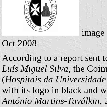
image
Oct 2008
According to a report sent
Luís Miguel Silva
, the Coim
(
Hospitais da Universidad
with its logo in black and w
António Martins-Tuválkin
,