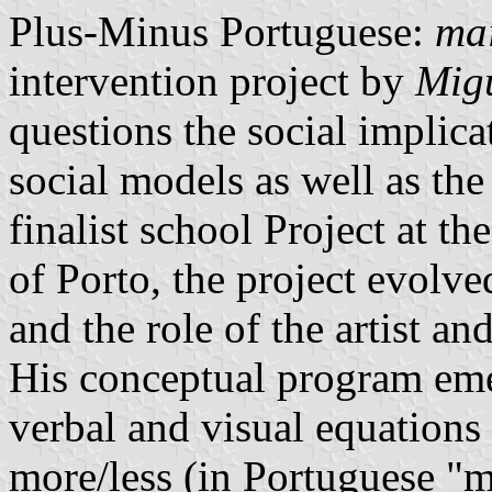
Plus-Minus Portuguese:
ma
intervention project by
Mig
questions the social implic
social models as well as the 
finalist school Project at th
of Porto, the project evolve
and the role of the artist a
His conceptual program eme
verbal and visual equations
more/less (in Portuguese "m