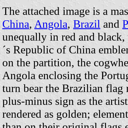
The attached image is a mas
China
,
Angola
,
Brazil
and
P
unequally in red and black, 
´s Republic of China emblem
on the partition, the cogw
Angola enclosing the Portu
turn bear the Brazilian flag
plus-minus sign as the artis
rendered as golden; elements
than on their original flags