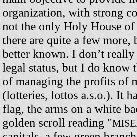
organization, with strong co
not the only Holy House of 
there are quite a few more, b
better known. I don’t reall
legal status, but I do know t
of managing the profits of 
(lotteries, lottos a.s.o.). I
flag, the arms on a white b
golden scroll reading "
MISE
capitals, a few green branch