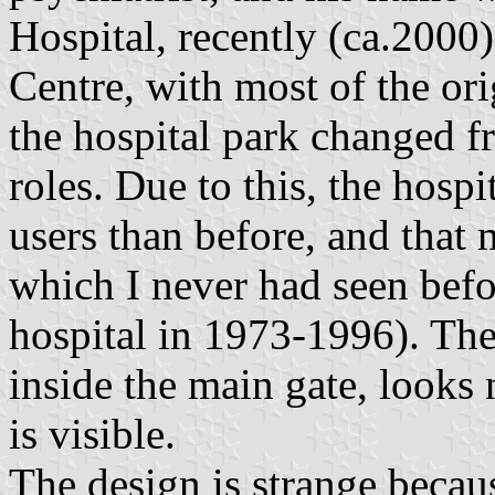
Hospital, recently (ca.2000
Centre, with most of the ori
the hospital park changed f
roles. Due to this, the hos
users than before, and that 
which I never had seen befor
hospital in 1973-1996). The f
inside the main gate, looks 
is visible.
The design is strange becau