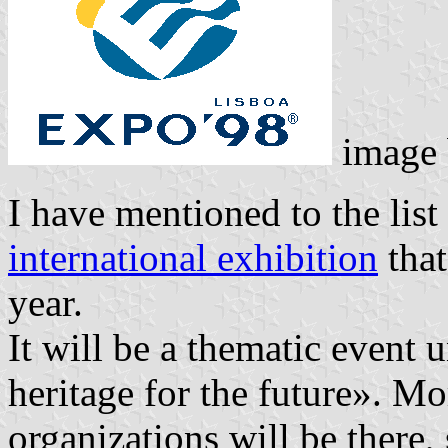
image
I have mentioned to the list
international exhibition
that
year.
It will be a thematic event
heritage for the future». M
organizations will be there, 