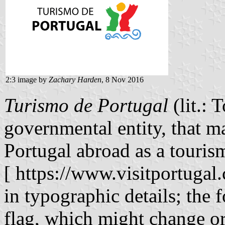
2:3 image by
Zachary Harden
, 8 Nov 2016
Turismo de Portugal
(lit.: 
governmental entity, that m
Portugal abroad as a tourism
[ https://www.visitportugal.
in typographic details; the
flag, which might change or