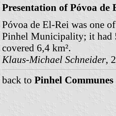
Presentation of Póvoa de 
Póvoa de El-Rei was one o
Pinhel Municipality; it had
covered 6,4 km².
Klaus-Michael Schneider
, 
back to
Pinhel Communes