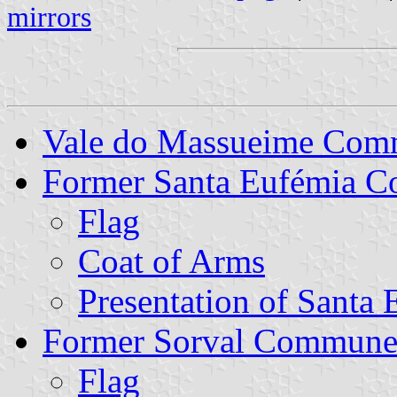
mirrors
Vale do Massueime Co
Former Santa Eufémia 
Flag
Coat of Arms
Presentation of Santa
Former Sorval Commun
Flag