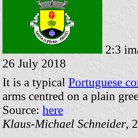
2:3 im
26 July 2018
It is a typical
Portuguese c
arms centred on a plain gree
Source:
here
Klaus-Michael Schneider
, 