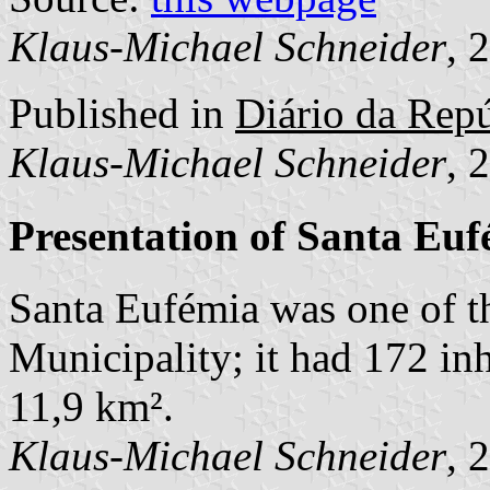
Klaus-Michael Schneider
, 
Published in
Diário da Repú
Klaus-Michael Schneider
, 
Presentation of Santa Eu
Santa Eufémia was one of 
Municipality; it had 172 in
11,9 km².
Klaus-Michael Schneider
, 