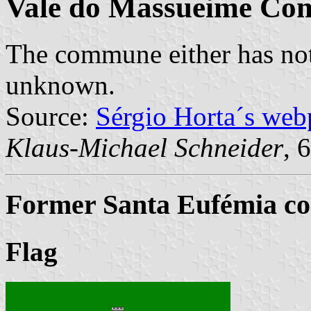
Vale do Massueime C
The commune either has not
unknown.
Source:
Sérgio Horta´s web
Klaus-Michael Schneider
, 
Former Santa Eufémia co
Flag