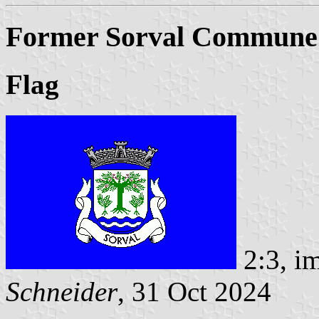
Former Sorval Commune (
Flag
2:3, i
Schneider
, 31 Oct 2024