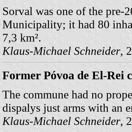
Sorval was one of the pre
Municipality; it had 80 inh
7,3 km².
Klaus-Michael Schneider
, 
Former Póvoa de El-Rei 
The commune had no prope
dispalys just arms with an 
Klaus-Michael Schneider
, 