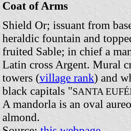
Coat of Arms
Shield Or; issuant from bas
heraldic fountain and topped
fruited Sable; in chief a ma
Latin cross Argent. Mural c
towers (
village rank
) and wh
black capitals "
SANTA EUFÉ
A mandorla is an oval aureo
almond.
Source:
this webpage