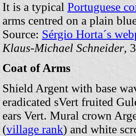
It is a typical
Portuguese c
arms centred on a plain blue
Source:
Sérgio Horta´s web
Klaus-Michael Schneider
, 
Coat of Arms
Shield Argent with base wa
eradicated sVert fruited Gul
ears Vert. Mural crown Arge
(
village rank
) and white scr