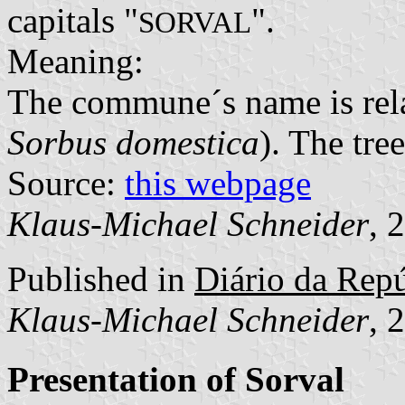
capitals "
".
SORVAL
Meaning:
The commune´s name is relat
Sorbus domestica
). The tree
Source:
this webpage
Klaus-Michael Schneider
, 
Published in
Diário da Repúb
Klaus-Michael Schneider
, 
Presentation of Sorval