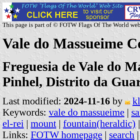
This page is part of © FOTW Flags Of The World web
Vale do Massueime C
Freguesia de Vale do M
Pinhel, Distrito da Gua
Last modified:
2024-11-16
by
k
Keywords:
vale do massueime
|
sa
el-rei
|
mount
|
fountain(heraldic)
Links:
FOTW homepage
|
search