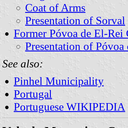
Coat of Arms
Presentation of Sorval
Former Póvoa de El-Re
Presentation of Póvoa 
See also:
Pinhel Municipality
Portugal
Portuguese WIKIPEDIA