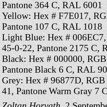
Pantone 364 C, RAL 6001
Yellow: Hex # F7E017, R
Pantone 107 C, RAL 1018
Light Blue: Hex # 006EC
45-0-22, Pantone 2175 C,
Black: Hex # 000000, RGB
Pantone Black 6 C, RAL 9
Grey: Hex # 96877D, RGB
41, Pantone Warm Gray 7 
Zoltan Horvath
, 2 Septemb