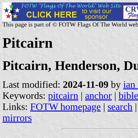
This page is part of © FOTW Flags Of The World web
Pitcairn
Pitcairn, Henderson, D
Last modified:
2024-11-09
by
ian
Keywords:
pitcairn
|
anchor
|
bibl
Links:
FOTW homepage
|
search
mirrors