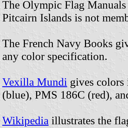
The Olympic Flag Manuals do
Pitcairn Islands is not mem
The French Navy Books give 
any color specification.
Vexilla Mundi
gives colors
(blue), PMS 186C (red), a
Wikipedia
illustrates the fl