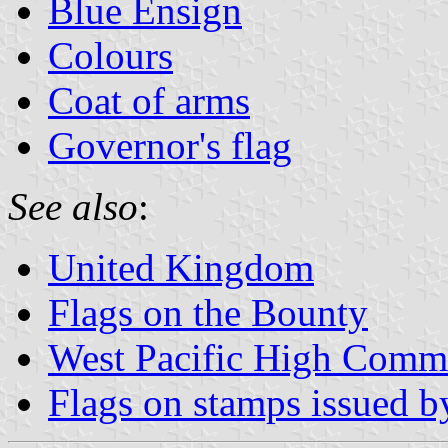
Blue Ensign
Colours
Coat of arms
Governor's flag
See also
:
United Kingdom
Flags on the Bounty
West Pacific High Comm
Flags on stamps issued by