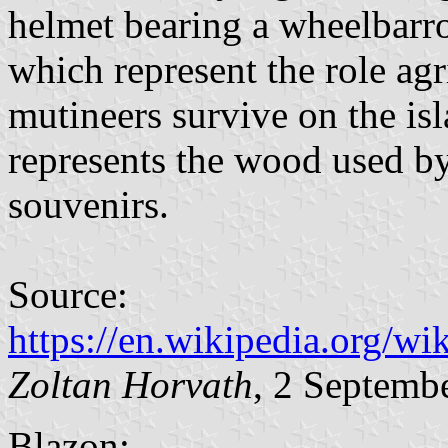
helmet bearing a wheelbarrow
which represent the role agr
mutineers survive on the isl
represents the wood used by 
souvenirs.
Source:
https://en.wikipedia.org/w
Zoltan Horvath
, 2 Septemb
Blazon: