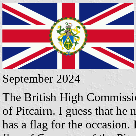
September 2024
The British High Commissi
of Pitcairn. I guess that he
has a flag for the occasion. 