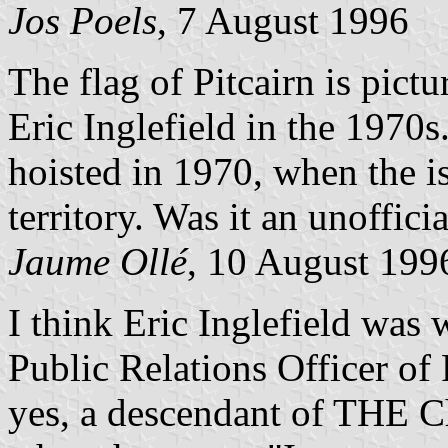
Jos Poels
, 7 August 1996
The flag of Pitcairn is pict
Eric Inglefield in the 1970s
hoisted in 1970, when the i
territory. Was it an unoffic
Jaume Ollé
, 10 August 199
I think Eric Inglefield was 
Public Relations Officer of 
yes, a descendant of THE Ch