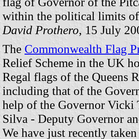
flag of Governor of the Pitc
within the political limits of
David Prothero
, 15 July 20
The
Commonwealth Flag Pr
Relief Scheme in the UK hol
Regal flags of the Queens R
including that of the Gover
help of the Governor Vick
Silva - Deputy Governor and 
We have just recently taken