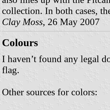
collection. In both cases, the
Clay Moss
, 26 May 2007
Colours
I haven’t found any legal d
flag.
Other sources for colors: