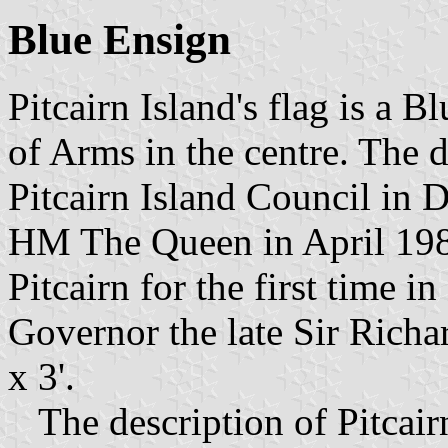
Blue Ensign
Pitcairn Island's flag is a B
of Arms in the centre. The 
Pitcairn Island Council in
HM The Queen in April 198
Pitcairn for the first time i
Governor the late Sir Richar
x 3'.
The description of Pitcair