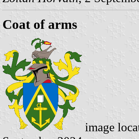
Coat of arms
image loca