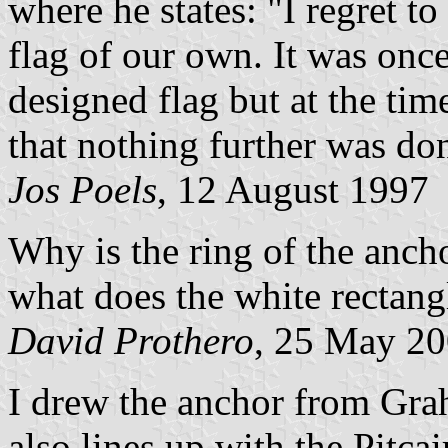
where he states: "I regret t
flag of our own. It was onc
designed flag but at the ti
that nothing further was do
Jos Poels
, 12 August 1997
Why is the ring of the ancho
what does the white rectang
David Prothero
, 25 May 2
I drew the anchor from Grah
also lines up with the Pitca