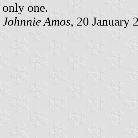
only one.
Johnnie Amos
, 20 January 