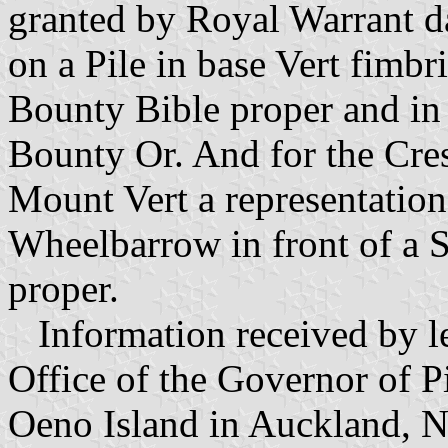
granted by Royal Warrant 
on a Pile in base Vert fimbr
Bounty Bible proper and in
Bounty Or. And for the Cres
Mount Vert a representation 
Wheelbarrow in front of a S
proper.
Information received by le
Office of the Governor of P
Oeno Island in Auckland, 