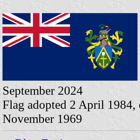
September 2024
Flag adopted 2 April 1984, 
November 1969