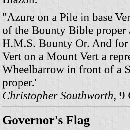
"Azure on a Pile in base Ver
of the Bounty Bible proper 
H.M.S. Bounty Or. And for 
Vert on a Mount Vert a repre
Wheelbarrow in front of a S
proper.'
Christopher Southworth
, 9
Governor's Flag