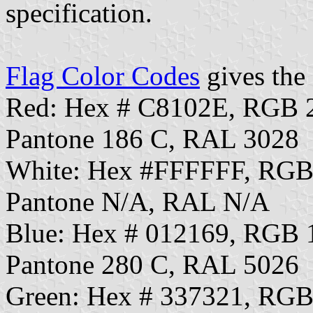
specification.
Flag Color Codes
gives the 
Red: Hex # C8102E, RGB 
Pantone 186 C, RAL 3028
White: Hex #FFFFFF, RGB
Pantone N/A, RAL N/A
Blue: Hex # 012169, RGB 
Pantone 280 C, RAL 5026
Green: Hex # 337321, RGB