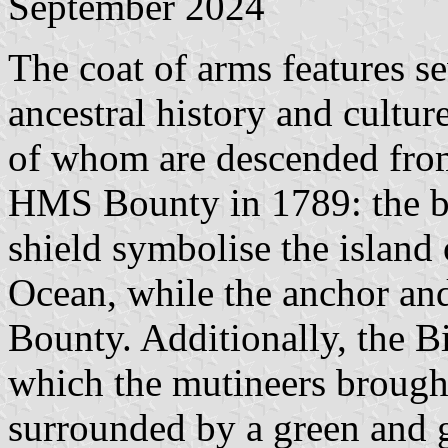
September 2024
The coat of arms features se
ancestral history and culture
of whom are descended from
HMS Bounty in 1789: the bl
shield symbolise the island 
Ocean, while the anchor and
Bounty. Additionally, the Bi
which the mutineers brought 
surrounded by a green and g