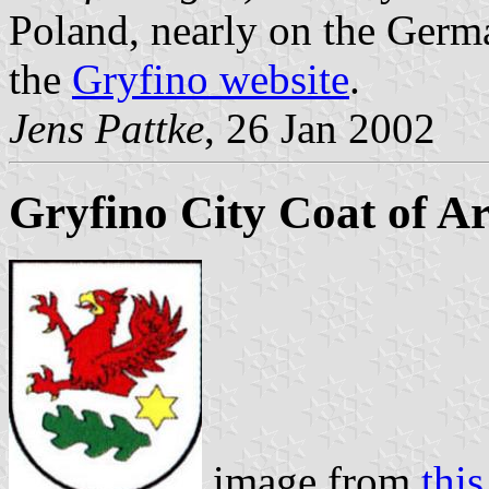
Poland, nearly on the Germa
the
Gryfino website
.
Jens Pattke
, 26 Jan 2002
Gryfino City Coat of A
image from
this