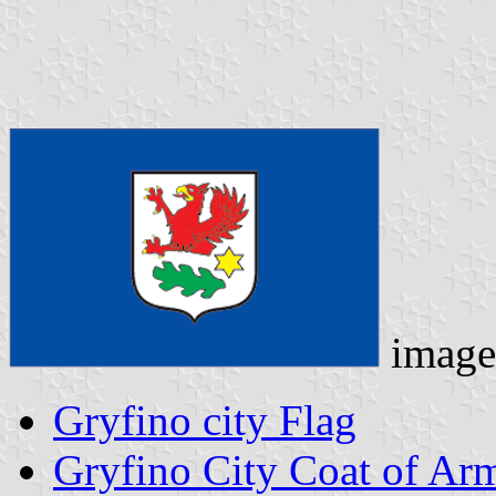
image
Gryfino city Flag
Gryfino City Coat of Ar