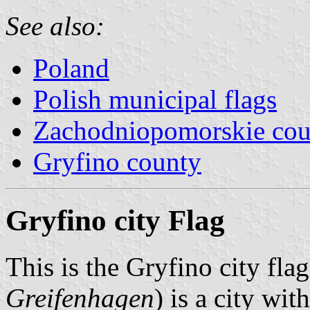
See also:
Poland
Polish municipal flags
Zachodniopomorskie cou
Gryfino county
Gryfino city Flag
This is the Gryfino city fl
Greifenhagen
) is a city wi