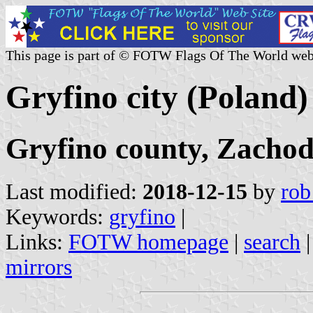
This page is part of © FOTW Flags Of The World web
Gryfino city (Poland)
Gryfino county, Zacho
Last modified:
2018-12-15
by
rob
Keywords:
gryfino
|
Links:
FOTW homepage
|
search
mirrors