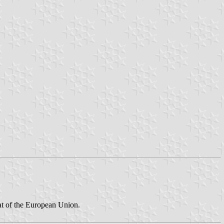
hat of the European Union.