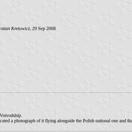
stian Kretowicz
, 29 Sep 2008
Voivodship.
cated a photograph of it flying alongside the Polish national one and t