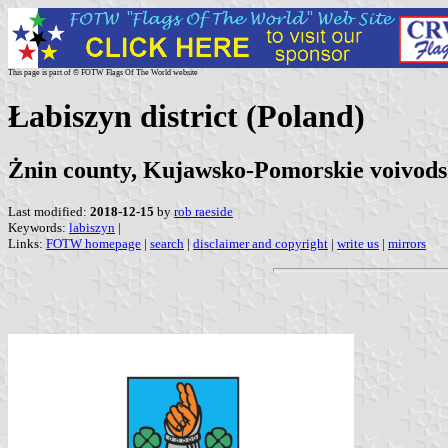
This page is part of © FOTW Flags Of The World website
Łabiszyn district (Poland)
Żnin county, Kujawsko-Pomorskie voivods
Last modified:
2018-12-15
by
rob raeside
Keywords:
labiszyn
|
Links:
FOTW homepage
|
search
|
disclaimer and copyright
|
write us
|
mirrors