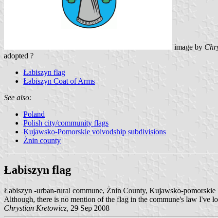
image by
Chry
adopted ?
Łabiszyn flag
Łabiszyn Coat of Arms
See also:
Poland
Polish city/community flags
Kujawsko-Pomorskie voivodship subdivisions
Żnin county
Łabiszyn flag
Łabiszyn -urban-rural commune, Żnin County, Kujawsko-pomorskie 
Although, there is no mention of the flag in the commune's law I've lo
Chrystian Kretowicz
, 29 Sep 2008