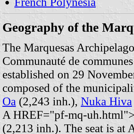
French Polynesia
Geography of the Marq
The Marquesas Archipelago (
Communauté de communes d
established on 29 Novembe
composed of the municipali
Oa
(2,243 inh.),
Nuka Hiva
A HREF="pf-mq-uh.html">U
(2,213 inh.). The seat is at