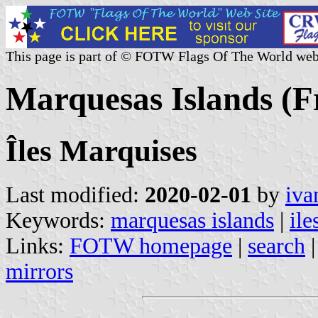
This page is part of © FOTW Flags Of The World web
Marquesas Islands (F
Îles Marquises
Last modified:
2020-02-01
by
iva
Keywords:
marquesas islands
|
ile
Links:
FOTW homepage
|
search
mirrors