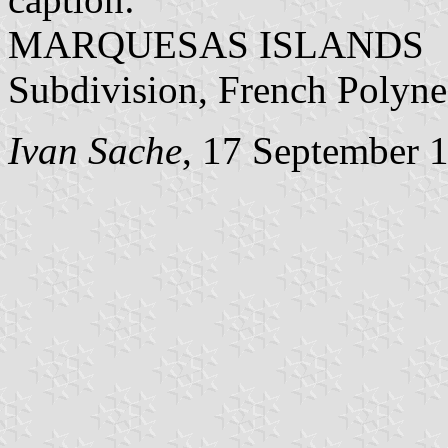
MARQUESAS ISLANDS
Subdivision, French Polyne
Ivan Sache
, 17 September 