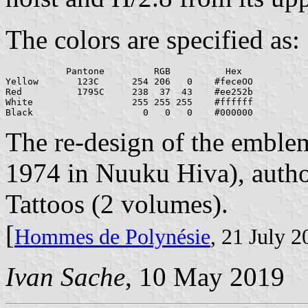
The colors are specified as:
           Pantone         RGB          Hex

Yellow       123C      254 206   0    #feceOO

Red          1795C     238  37  43    #ee252b

White                  255 255 255    #ffffff

The re-design of the emblem
1974 in Nuuku Hiva), autho
Tattoos (2 volumes).
[
Hommes de Polynésie
, 21 July 
Ivan Sache
, 10 May 2019