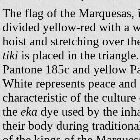
The flag of the Marquesas, i
divided yellow-red with a w
hoist and stretching over the
tiki
is placed in the triangle
Pantone 185c and yellow P
White represents peace and
characteristic of the cultur
the
eka
dye used by the inha
their body during traditiona
of the kings of the Marques