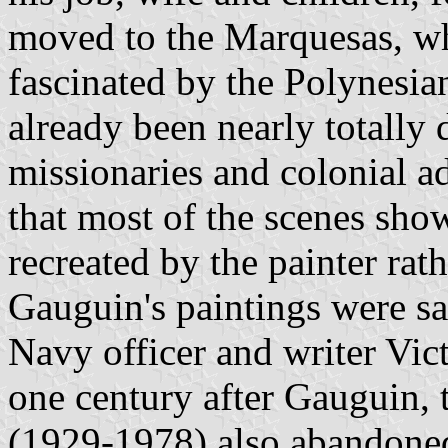
moved to the Marquesas, w
fascinated by the Polynesia
already been nearly totally
missionaries and colonial a
that most of the scenes sho
recreated by the painter ra
Gauguin's paintings were sa
Navy officer and writer Vic
one century after Gauguin, 
(1929-1978) also abandoned