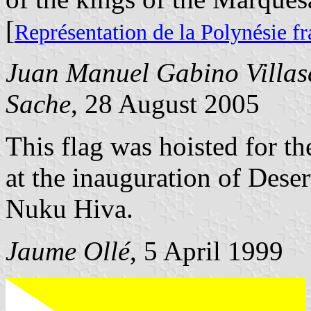
[
Représentation de la Polynésie f
Juan Manuel Gabino Villas
Sache
, 28 August 2005
This flag was hoisted for t
at the inauguration of Deser
Nuku Hiva.
Jaume Ollé
, 5 April 1999