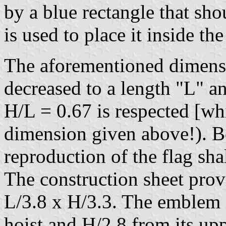
by a blue rectangle that sh
is used to place it inside the
The aforementioned dimensi
decreased to a length "L" a
H/L = 0.67 is respected [wh
dimension given above!). Be
reproduction of the flag shal
The construction sheet prov
L/3.8 x H/3.3. The emblem i
hoist and H/2.8 from its up