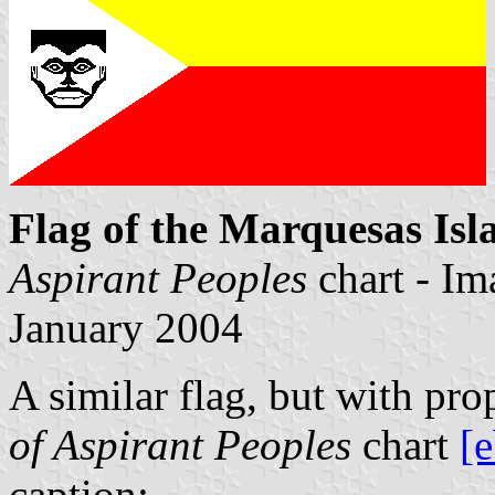
Flag of the Marquesas Isl
Aspirant Peoples
chart - I
January 2004
A similar flag, but with pro
of Aspirant Peoples
chart
[
caption: