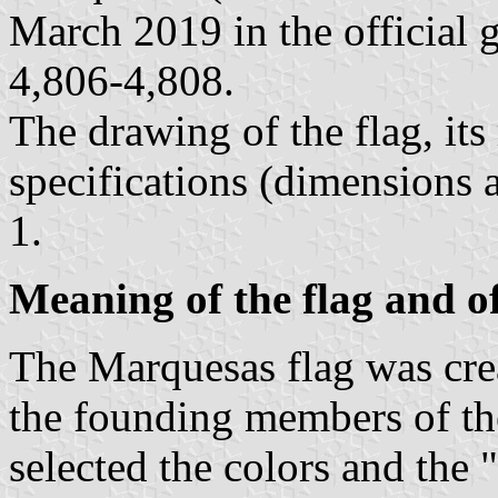
March 2019 in the official 
4,806-4,808.
The drawing of the flag, it
specifications (dimensions 
1.
Meaning of the flag and o
The Marquesas flag was cr
the founding members of t
selected the colors and the 