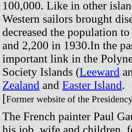
100,000. Like in other islan
Western sailors brought dis
decreased the population to
and 2,200 in 1930.In the pa
important link in the Polyn
Society Islands (
Leeward
a
Zealand
and
Easter Island
.
[
Former website of the Presidenc
The French painter Paul Ga
his job, wife and children, 