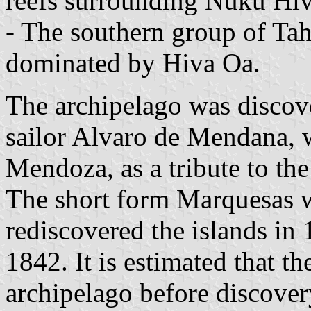
reefs surrounding Nuku Hiv
- The southern group of Ta
dominated by Hiva Oa.
The archipelago was discov
sailor Alvaro de Mendana, 
Mendoza, as a tribute to th
The short form Marquesas w
rediscovered the islands in
1842. It is estimated that th
archipelago before discover