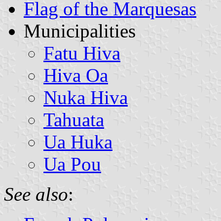
Flag of the Marquesas
Municipalities
Fatu Hiva
Hiva Oa
Nuka Hiva
Tahuata
Ua Huka
Ua Pou
See also
: