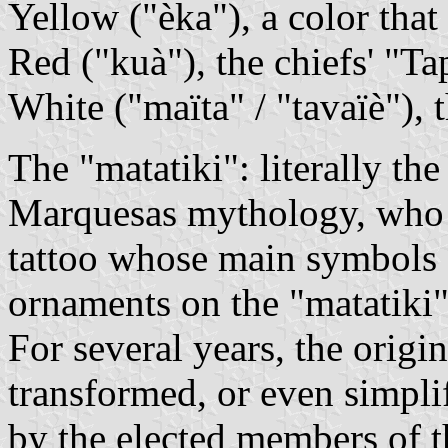
Yellow ("èka"), a color that 
Red ("kuà"), the chiefs' "Ta
White ("maïta" / "tavaïè"), t
The "matatiki": literally the
Marquesas mythology, who i
tattoo whose main symbols 
ornaments on the "matatiki"
For several years, the origi
transformed, or even simplif
by the elected members of 