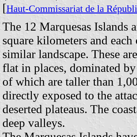
[
Haut-Commissariat de la Républi
The 12 Marquesas Islands ar
square kilometers and each o
similar landscape. These are
flat in places, dominated by
of which are taller than 1,00
directly exposed to the atta
deserted plateaus. The coasta
deep valleys.
The Marquesas Islands have 