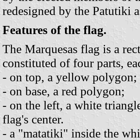
redesigned by the Patutiki a
Features of the flag.
The Marquesas flag is a rec
constituted of four parts, ea
- on top, a yellow polygon;
- on base, a red polygon;
- on the left, a white triang
flag's center.
- a "matatiki" inside the wh