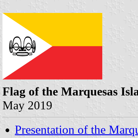
Flag of the Marquesas Isl
May 2019
Presentation of the Marq