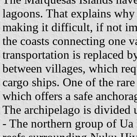
lagoons. That explains why f
making it difficult, if not i
the coasts connecting one v
transportation is replaced by
between villages, which requ
cargo ships. One of the rare
which offers a safe anchorag
The archipelago is divided 
- The northern group of Ua