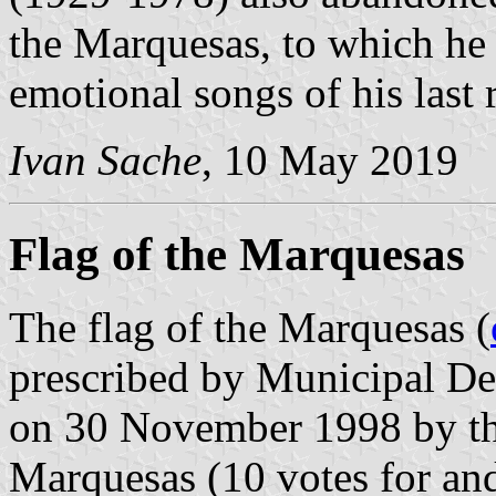
the Marquesas, to which he 
emotional songs of his last 
Ivan Sache
, 10 May 2019
Flag of the Marquesas
The flag of the Marquesas (
prescribed by Municipal Del
on 30 November 1998 by th
Marquesas (10 votes for and