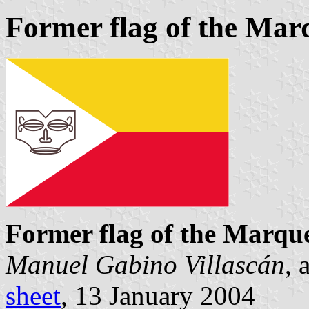
Former flag of the Mar
Former flag of the Marque
Manuel Gabino Villascán
, 
sheet
, 13 January 2004