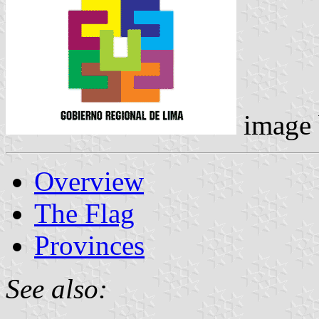
image
Overview
The Flag
Provinces
See also: