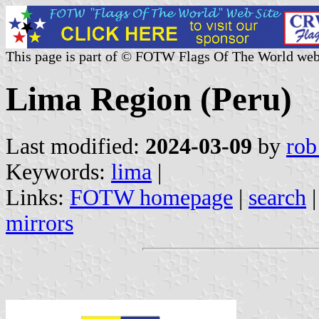
This page is part of © FOTW Flags Of The World web
Lima Region (Peru)
Last modified:
2024-03-09
by
rob
Keywords:
lima
|
Links:
FOTW homepage
|
search
mirrors