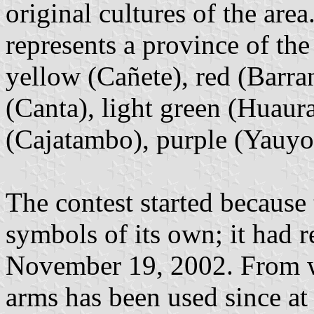
original cultures of the are
represents a province of the
yellow (Cañete), red (Barra
(Canta), light green (Huaura
(Cajatambo), purple (Yauyos
The contest started because
symbols of its own; it had r
November 19, 2002. From wh
arms has been used since at