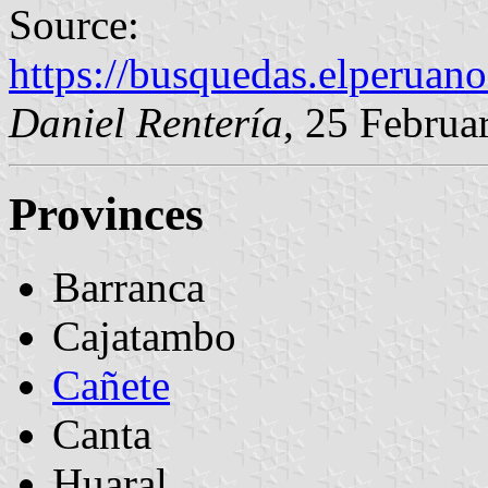
Source:
https://busquedas.elperuan
Daniel Rentería
, 25 Februa
Provinces
Barranca
Cajatambo
Cañete
Canta
Huaral