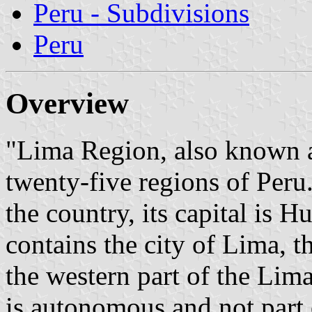
Peru - Subdivisions
Peru
Overview
"Lima Region, also known a
twenty-five regions of Peru.
the country, its capital is 
contains the city of Lima, th
the western part of the Lim
is autonomous and not part 