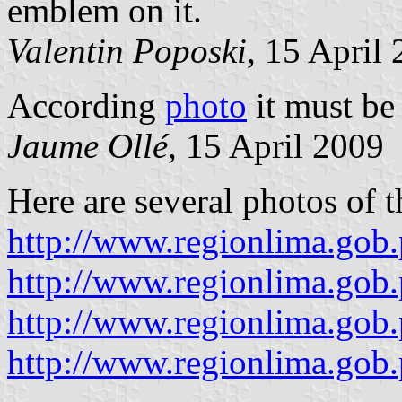
emblem on it.
Valentin Poposki
, 15 April
According
photo
it must be
Jaume Ollé
, 15 April 2009
Here are several photos of t
http://www.regionlima.gob
http://www.regionlima.gob.
http://www.regionlima.gob
http://www.regionlima.gob