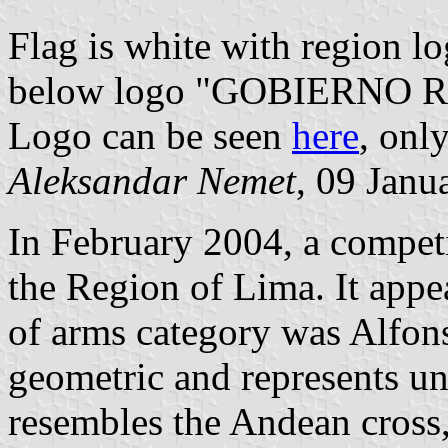
Flag is white with region l
below logo "GOBIERNO 
Logo can be seen
here
, only
Aleksandar Nemet
, 09 Janu
In February 2004, a competi
the Region of Lima. It appe
of arms category was Alfon
geometric and represents uni
resembles the Andean cross,