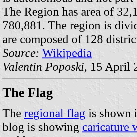
The Region has area of 32,
780,881. The region is divi
are composed of 128 distric
Source:
Wikipedia
Valentin Poposki
, 15 April
The Flag
The
regional flag
is shown 
blog is showing
caricature 