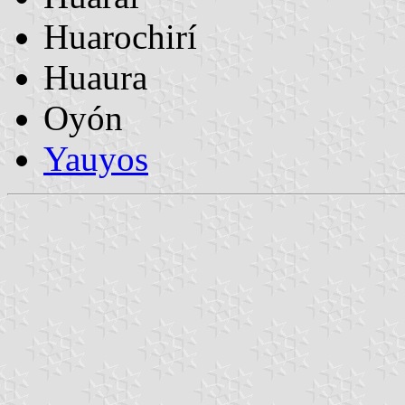
Huarochirí
Huaura
Oyón
Yauyos