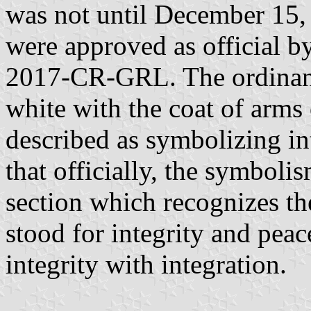
was not until December 15, 
were approved as official 
2017-CR-GRL. The ordinance
white with the coat of arms 
described as symbolizing in
that officially, the symbol
section which recognizes th
stood for integrity and peac
integrity with integration.