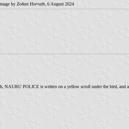
image by
Zoltan Horvath
, 6 August 2024
eath, NAURU POLICE is written on a yellow scroll under the bird, and a t