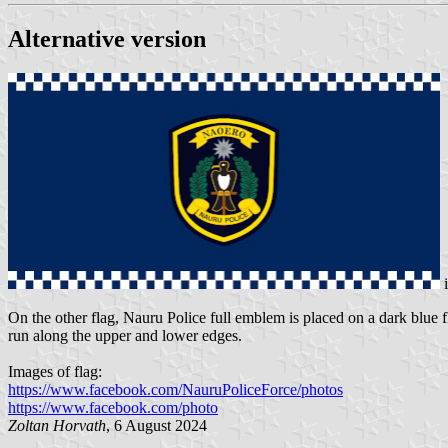
Alternative version
On the other flag, Nauru Police full emblem is placed on a dark blue 
run along the upper and lower edges.
Images of flag:
https://www.facebook.com/NauruPoliceForce/photos
https://www.facebook.com/photo
Zoltan Horvath
, 6 August 2024