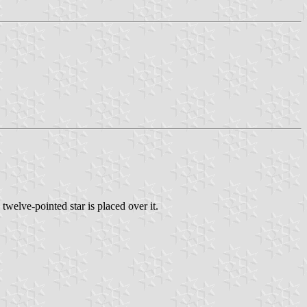
welve-pointed star is placed over it.