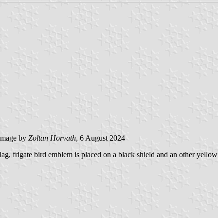
image by
Zoltan Horvath
, 6 August 2024
flag, frigate bird emblem is placed on a black shield and an other yell