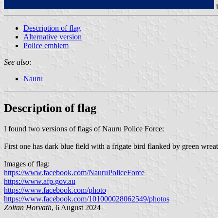
Description of flag
Alternative version
Police emblem
See also:
Nauru
Description of flag
I found two versions of flags of Nauru Police Force:
First one has dark blue field with a frigate bird flanked by green wr
Images of flag:
https://www.facebook.com/NauruPoliceForce
https://www.afp.gov.au
https://www.facebook.com/photo
https://www.facebook.com/101000028062549/photos
Zoltan Horvath
, 6 August 2024