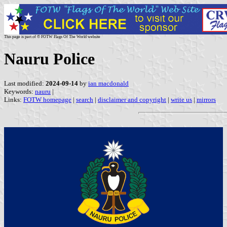
This page is part of © FOTW Flags Of The World website
Nauru Police
Last modified:
2024-09-14
by
ian macdonald
Keywords:
nauru
|
Links:
FOTW homepage
|
search
|
disclaimer and copyright
|
write us
|
mirrors