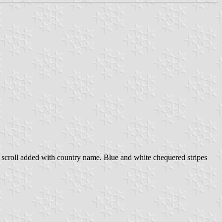
ow scroll added with country name. Blue and white chequered stripes