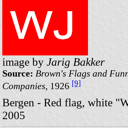
image by
Jarig Bakker
Source:
Brown's Flags and Funn
[9]
Companies
, 1926
Bergen - Red flag, white "
2005