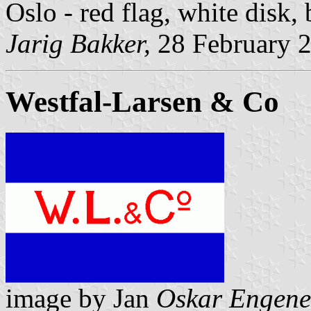
Oslo - red flag, white disk,
Jarig Bakker,
28 February 
Westfal-Larsen & Co
image by Jan
Oskar Engene