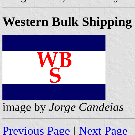
Western Bulk Shipping
image by
Jorge Candeias
Previous Page
|
Next Page