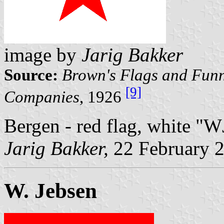
image by
Jarig Bakker
Source:
Brown's Flags and Funn
[9]
Companies
, 1926
Bergen - red flag, white "W
Jarig Bakker,
22 February 
W. Jebsen