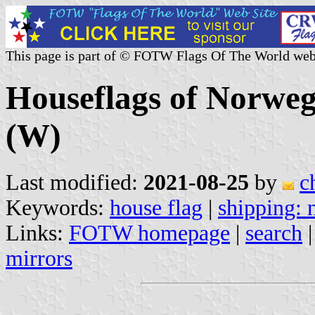
This page is part of © FOTW Flags Of The World web
Houseflags of Norwe
(W)
Last modified:
2021-08-25
by
c
Keywords:
house flag
|
shipping:
Links:
FOTW homepage
|
search
mirrors