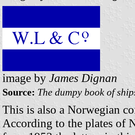
image by
James Dignan
Source:
The dumpy book of ship
This is also a Norwegian c
According to the plates of 