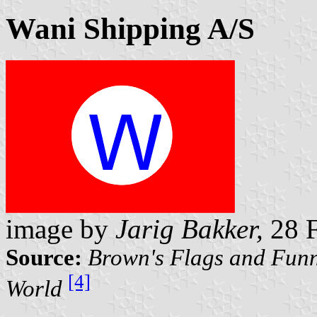
Wani Shipping A/S
image by
Jarig Bakker,
28 F
Source:
Brown's Flags and Funn
[4]
World