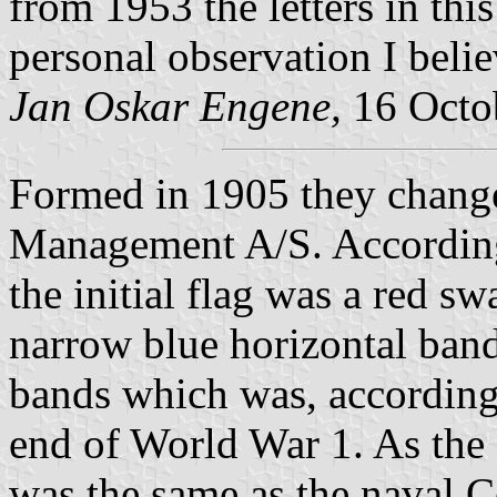
from 1953 the letters in thi
personal observation I believe
Jan Oskar Engene,
16 Octo
Formed in 1905 they chang
Management A/S. Accordin
the initial flag was a red s
narrow blue horizontal ban
bands which was, accordin
end of World War 1. As the d
was the same as the naval