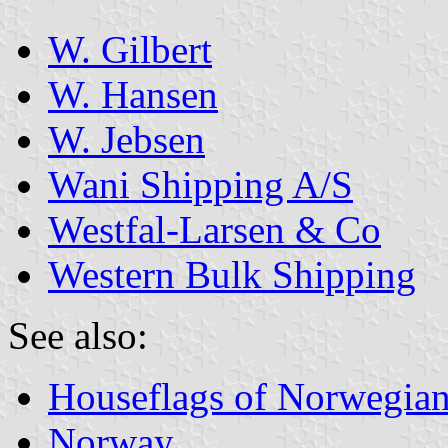
W. Gilbert
W. Hansen
W. Jebsen
Wani Shipping A/S
Westfal-Larsen & Co
Western Bulk Shipping
See also:
Houseflags of Norwegian
Norway