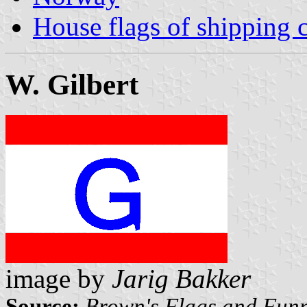
House flags of shipping
W. Gilbert
image by
Jarig Bakker
Source:
Brown's Flags and Funn