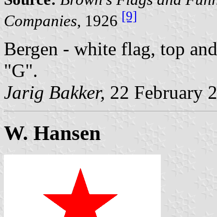
[9]
Companies
, 1926
Bergen - white flag, top and
"G".
Jarig Bakker,
22 February 
W. Hansen