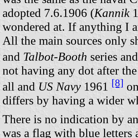
adopted 7.6.1906 (
Kannik
1
wondered at. If anything I a
All the main sources only s
and
Talbot-Booth
series an
not having any dot after th
[8]
all and
US Navy
1961
on
differs by having a wider w
There is no indication by an
was a flag with blue letters 