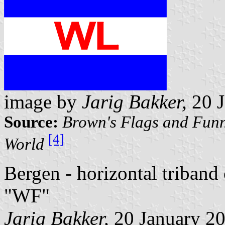
image by
Jarig Bakker,
20 J
Source:
Brown's Flags and Funn
[4]
World
Bergen - horizontal triband
"WF"
Jarig Bakker,
20 January 2