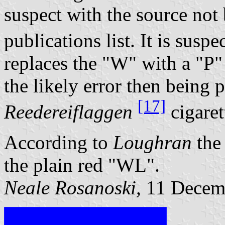
suspect with the source not
publications list. It is suspe
replaces the "W" with a "P"
the likely error then being
[17]
Reedereiflaggen
cigaret
According to
Loughran
the 
the plain red "WL".
Neale Rosanoski,
11 Decem