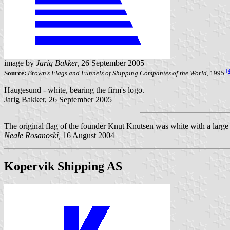
image by
Jarig Bakker,
26 September 2005
[
Source:
Brown’s Flags and Funnels of Shipping Companies of the World,
1995
Haugesund - white, bearing the firm's logo.
Jarig Bakker, 26 September 2005
The original flag of the founder Knut Knutsen was white with a larg
Neale Rosanoski,
16 August 2004
Kopervik Shipping AS