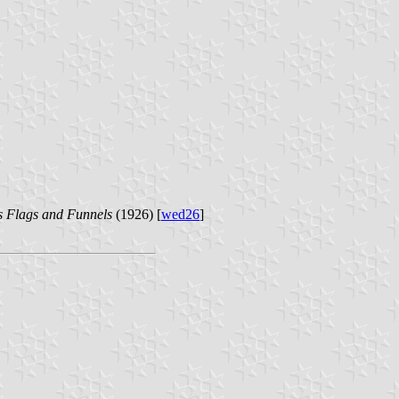
s Flags and Funnels
(1926) [
wed26
]