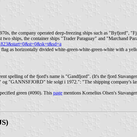
970s, the company operated deep-freezing ships such as "Byfjord", "Fjo
st two ships, the container ships "Trader Paraguay" and "Marchand Par
=1823&start=0&st=0&sk=t&sd=a
lag as horizontally divided white-green-white-green-white with a yell
nt spelling of the fjord's name is "Gandfjord". (It's the fjord Stavanger 
RD" og "GANNSFJORD" ble solgt i 1972.": "The shipping company's last
specified green (#090). This
page
mentions Kornelius Olsen's Stavangere
JS)