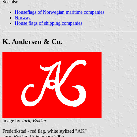
See also:
Houseflags of Norwegian maritime companies
Norway
House flags of shipping companies
K. Andersen & Co.
image by
Jarig Bakker
Frederikstad - red flag, white stylized "AK"
Jarig Bakker,
15 February 2005