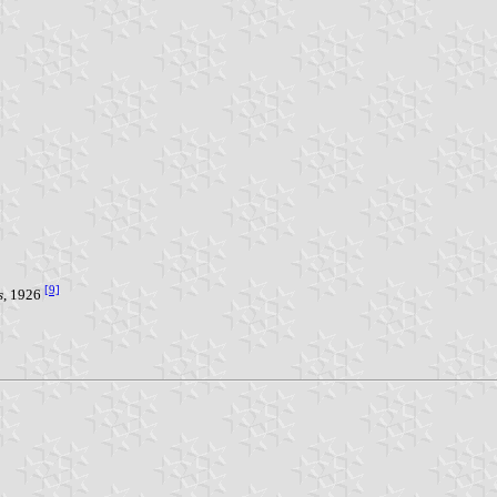
[9]
s
, 1926