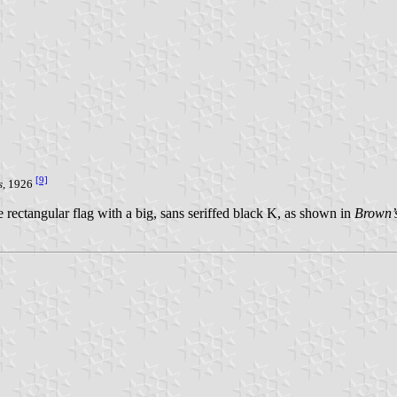
[9]
s
, 1926
 rectangular flag with a big, sans seriffed black K, as shown in
Brown’