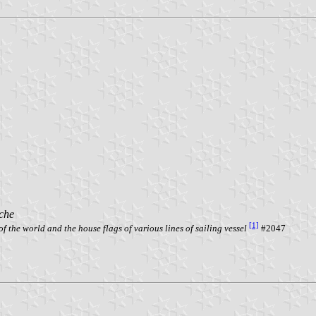
che
[1]
f the world and the house flags of various lines of sailing vessel
#2047