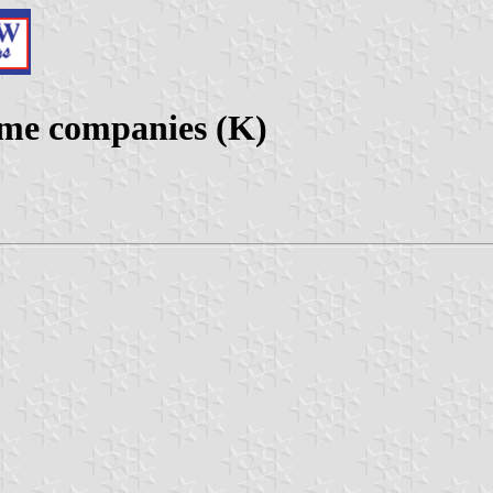
ime companies (K)