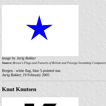
image by
Jarig Bakker
Source:
Brown's Flags and Funnels of British and Foreign Steamship Companie
Bergen - white flag, blue 5-pointed star.
Jarig Bakker,
19 February 2005
Knut Knutsen