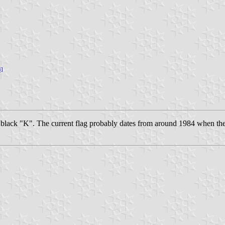
4]
e black "K". The current flag probably dates from around 1984 when th