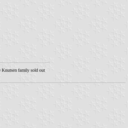
e Knutsen family sold out