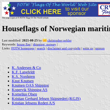
This page is part of © FOTW Flags Of The World website
Houseflags of Norwegian marit
Last modified:
2021-08-25
by
christopher oehler
Keywords:
house flag
|
shipping: norway
|
Links:
FOTW homepage
|
search
|
disclaimer and copyright
|
write us
|
mirrors
K. Andersen & Co
K.F. Langfeldt
K.S. Nordgren
Knut Knutsen
Knutsen OAS Shipping
Kopervik Shipping AS
Kornelius Olsen
Kristian Gerhard Jebsen Skipsrederi (KGJS)
Kristian Jebsens Rederi A/S