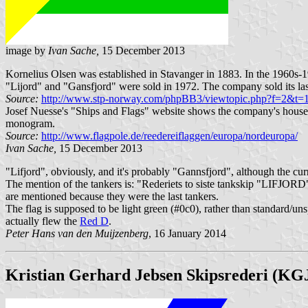
image by
Ivan Sache,
15 December 2013
Kornelius Olsen was established in Stavanger in 1883. In the 1960s-1
"Lijord" and "Gansfjord" were sold in 1972. The company sold its la
Source:
http://www.stp-norway.com/phpBB3/viewtopic.php?f=2&t
Josef Nuesse's "Ships and Flags" website shows the company's house f
monogram.
Source:
http://www.flagpole.de/reedereiflaggen/europa/nordeuropa/
Ivan Sache,
15 December 2013
"Lifjord", obviously, and it's probably "Gannsfjord", although the curre
The mention of the tankers is: "Rederiets to siste tankskip "LIFJO
are mentioned because they were the last tankers.
The flag is supposed to be light green (#0c0), rather than standard/un
actually flew the
Red D
.
Peter Hans van den Muijzenberg
, 16 January 2014
Kristian Gerhard Jebsen Skipsrederi (KG