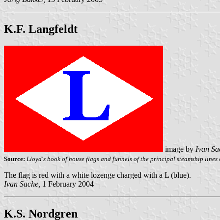
K.F. Langfeldt
image by
Ivan Sa
Source:
Lloyd's book of house flags and funnels of the principal steamship lines o
The flag is red with a white lozenge charged with a L (blue).
Ivan Sache,
1 February 2004
K.S. Nordgren