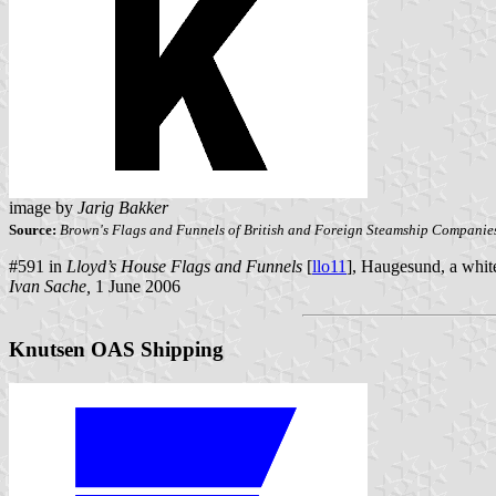
image by
Jarig Bakker
Source:
Brown's Flags and Funnels of British and Foreign Steamship Companie
#591 in
Lloyd’s House Flags and Funnels
[
llo11
], Haugesund, a white
Ivan Sache,
1 June 2006
Knutsen OAS Shipping