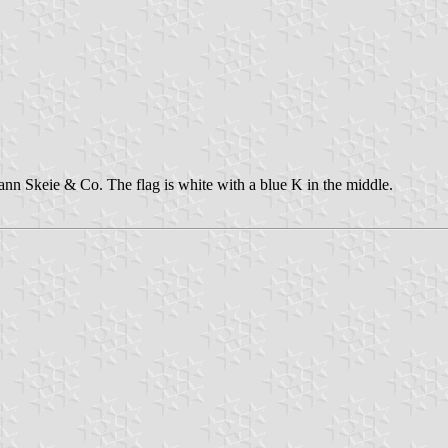
n Skeie & Co. The flag is white with a blue K in the middle.