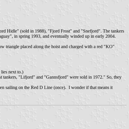
rd Hidle" (sold in 1988), "Fjord Frost" and "Snefjord". The tankers
aguay", in spring 1993, and eventually winded up in early 2004.
ow triangle placed along the hoist and charged with a red "KO"
lies next to.)
 tankers, "Lifjord" and "Gannsfjord" were sold in 1972." So, they
n sailing on the Red D Line (once). I wonder if that means it