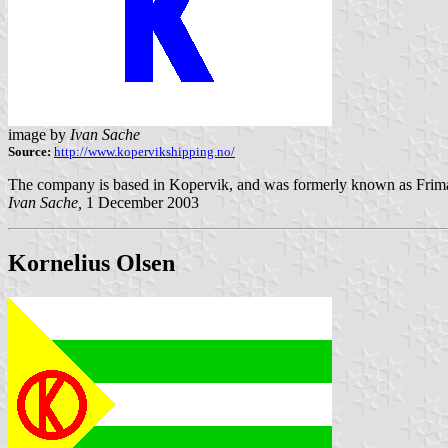
image by
Ivan Sache
Source:
http://www.kopervikshipping.no/
The company is based in Kopervik, and was formerly known as Friman
Ivan Sache,
1 December 2003
Kornelius Olsen