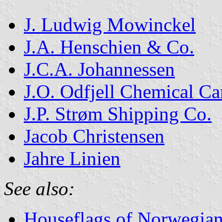
J. Ludwig Mowinckel
J.A. Henschien & Co.
J.C.A. Johannessen
J.O. Odfjell Chemical Car
J.P. Strøm Shipping Co.
Jacob Christensen
Jahre Linien
See also:
Houseflags of Norwegian