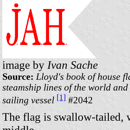
image by
Ivan Sache
Source:
Lloyd's book of house fl
steamship lines of the world and 
[1]
sailing vessel
#2042
The flag is swallow-tailed, 
middle