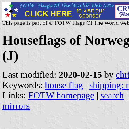
This page is part of © FOTW Flags Of The World web
Houseflags of Norwe
(J)
Last modified:
2020-02-15
by
chr
Keywords:
house flag
|
shipping:
Links:
FOTW homepage
|
search
mirrors