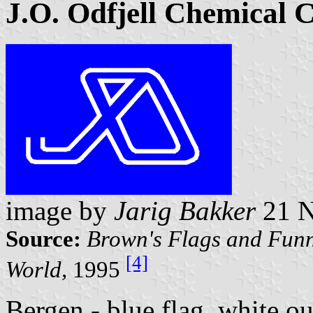
J.O. Odfjell Chemical 
image by
Jarig Bakker
21 N
Source:
Brown's Flags and Funn
[4]
World,
1995
Bergen - blue flag, white ou