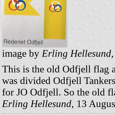
image by
Erling Hellesund
This is the old Odfjell flag
was divided Odfjell Tankers
for JO Odfjell. So the old fl
Erling Hellesund
, 13 Augus