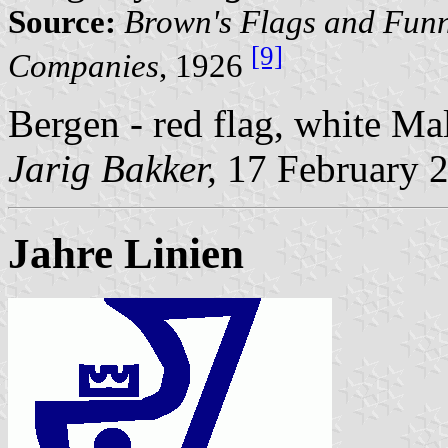
Source:
Brown's Flags and Funn
[9]
Companies
, 1926
Bergen - red flag, white Mal
Jarig Bakker,
17 February 
Jahre Linien