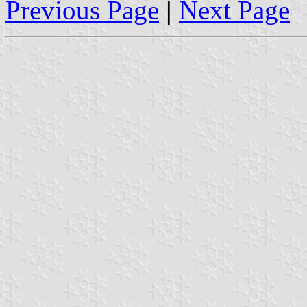
Previous Page
|
Next Page