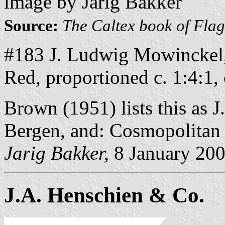
image by Jarig Bakker
Source:
The Caltex book of Fla
#183 J. Ludwig Mowinckel,
Red, proportioned c. 1:4:1,
Brown (1951) lists this as
Bergen, and: Cosmopolitan 
Jarig Bakker,
8 January 20
J.A. Henschien & Co.