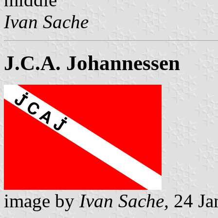
Ivan Sache
J.C.A. Johannessen
image by
Ivan Sache,
24 Ja