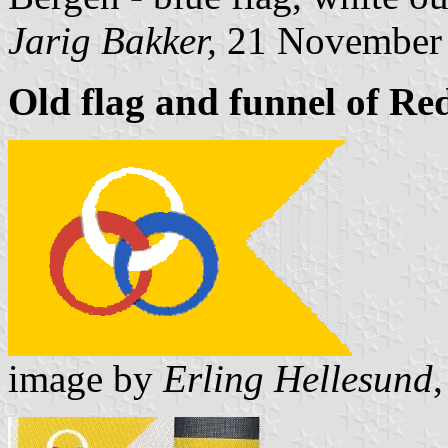
Jarig Bakker,
21 November
Old flag and funnel of Red
image by
Erling Hellesund