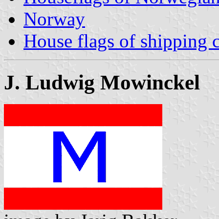
Norway
House flags of shipping
J. Ludwig Mowinckel