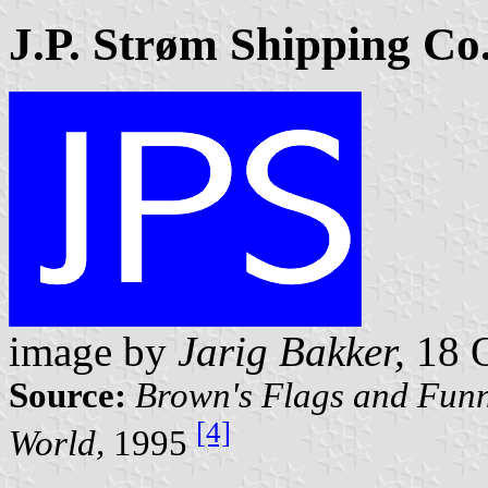
J.P. Strøm Shipping Co
image by
Jarig Bakker,
18 O
Source:
Brown's Flags and Funn
[4]
World,
1995