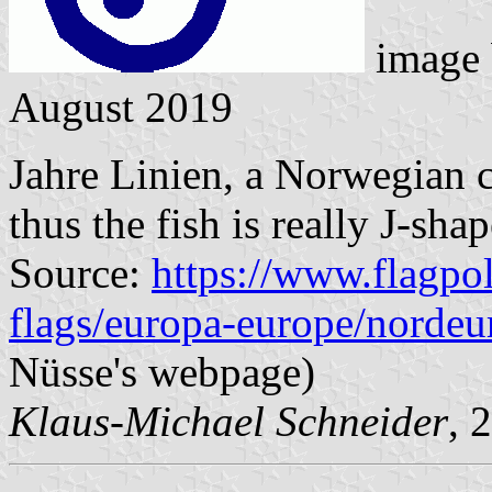
image
August 2019
Jahre Linien, a Norwegian 
thus the fish is really J-sha
Source:
https://www.flagpol
flags/europa-europe/nordeu
Nüsse's webpage)
Klaus-Michael Schneider
, 