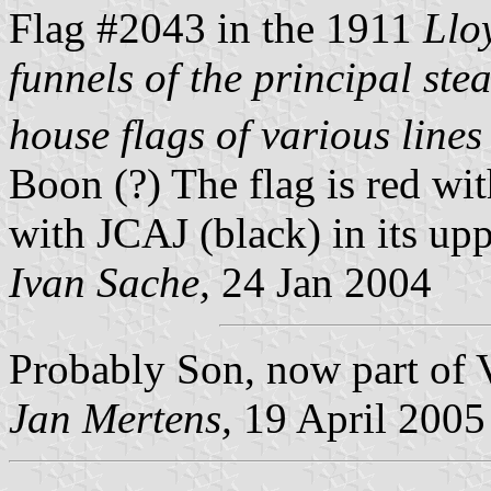
Flag #2043 in the 1911
Llo
funnels of the principal ste
house flags of various lines 
Boon (?) The flag is red wit
with JCAJ (black) in its upp
Ivan Sache,
24 Jan 2004
Probably Son, now part of 
Jan Mertens,
19 April 2005