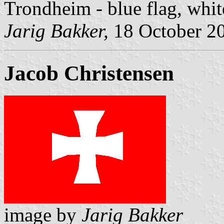
Trondheim - blue flag, whit
Jarig Bakker,
18 October 2
Jacob Christensen
image by
Jarig Bakker