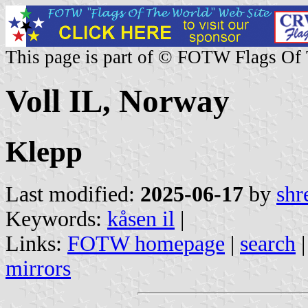
This page is part of © FOTW Flags Of
Voll IL, Norway
Klepp
Last modified:
2025-06-17
by
shr
Keywords:
kåsen il
|
Links:
FOTW homepage
|
search
mirrors