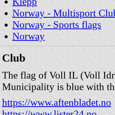
Klepp
Norway - Multisport Clu
Norway - Sports flags
Norway
Club
The flag of Voll IL (Voll Id
Municipality is blue with t
https://www.aftenbladet.no
https://www.lister24.no