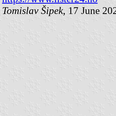
Tomislav Šipek
, 17 June 20