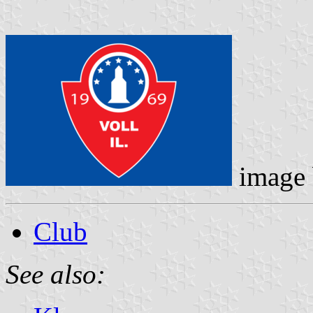
image
Club
See also: