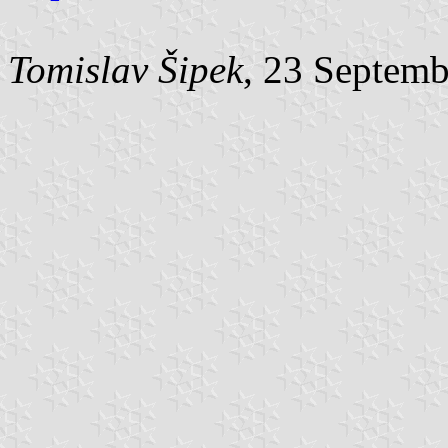
Tomislav Šipek
, 23 Septem