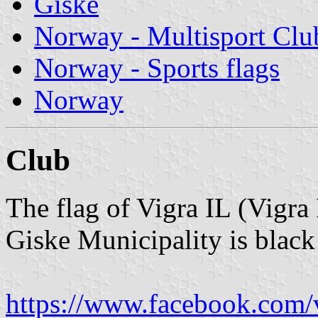
Giske
Norway - Multisport Clu
Norway - Sports flags
Norway
Club
The flag of Vigra IL (Vigra 
Giske Municipality is black
https://www.facebook.com/v