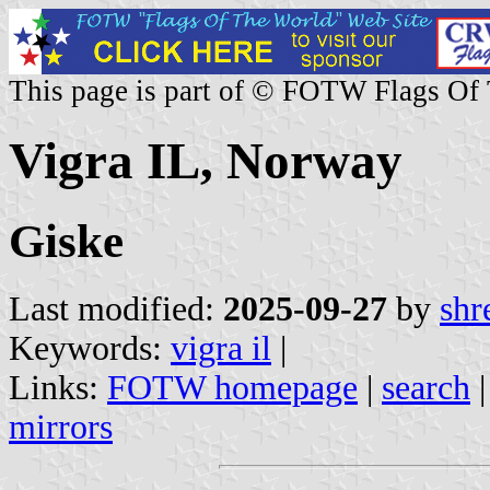
This page is part of © FOTW Flags Of
Vigra IL, Norway
Giske
Last modified:
2025-09-27
by
shr
Keywords:
vigra il
|
Links:
FOTW homepage
|
search
mirrors