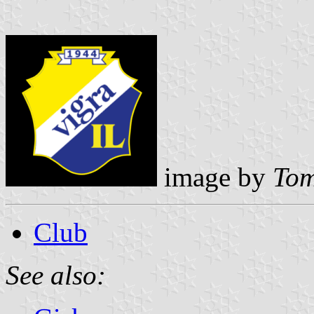
image by
Tom
Club
See also: