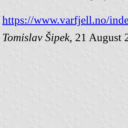
https://www.varfjell.no/i
Tomislav Šipek
, 21 August 