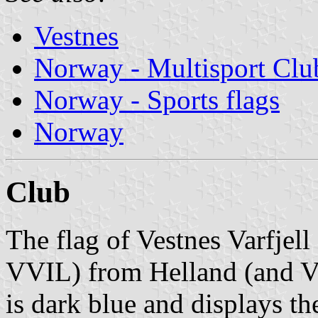
Vestnes
Norway - Multisport Clu
Norway - Sports flags
Norway
Club
The flag of Vestnes Varfjell 
VVIL) from Helland (and Ve
is dark blue and displays t