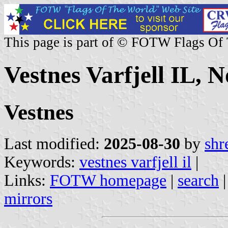
This page is part of © FOTW Flags Of
Vestnes Varfjell IL, 
Vestnes
Last modified:
2025-08-30
by
shr
Keywords:
vestnes varfjell il
|
Links:
FOTW homepage
|
search
mirrors