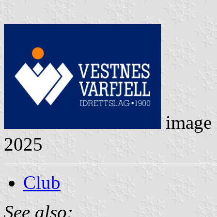
image
2025
Club
See also: