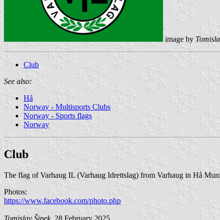
image by
Tomisla
Club
See also:
Hå
Norway - Multisports Clubs
Norway - Sports flags
Norway
Club
The flag of Varhaug IL (Varhaug Idrettslag) from Varhaug in Hå Munic
Photos:
https://www.facebook.com/photo.php
Tomislav Šipek
, 28 February 2025