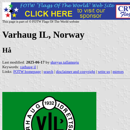
This page is part of © FOTW Flags Of The World website
Varhaug IL, Norway
Hå
Last modified:
2025-06-17
by
shreyas tallamraju
Keywords:
varhaug il
|
Links:
FOTW homepage
|
search
|
disclaimer and copyright
|
write us
|
mirrors