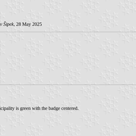
v Šipek
, 28 May 2025
ipality is green with the badge centered.