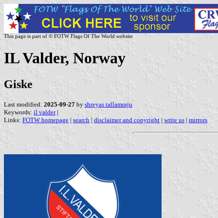
This page is part of © FOTW Flags Of The World website
IL Valder, Norway
Giske
Last modified:
2025-09-27
by
shreyas tallamraju
Keywords:
il valder
|
Links:
FOTW homepage
|
search
|
disclaimer and copyright
|
write us
|
mirrors