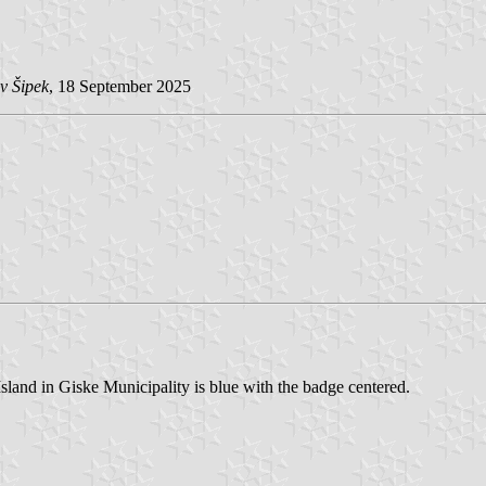
v Šipek
, 18 September 2025
Island in Giske Municipality is blue with the badge centered.