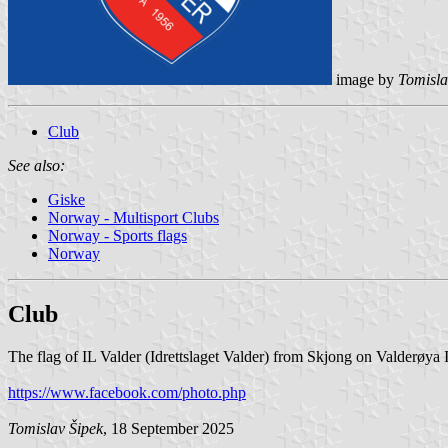
image by
Tomisla
Club
See also:
Giske
Norway - Multisport Clubs
Norway - Sports flags
Norway
Club
The flag of IL Valder (Idrettslaget Valder) from Skjong on Valderøya 
https://www.facebook.com/photo.php
Tomislav Šipek
, 18 September 2025