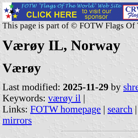
This page is part of © FOTW Flags Of
Værøy IL, Norway
Værøy
Last modified:
2025-11-29
by
shr
Keywords:
værøy il
|
Links:
FOTW homepage
|
search
mirrors