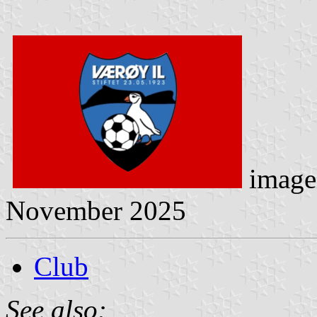
image
November 2025
Club
See also: