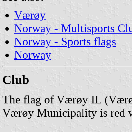
Værøy
Norway - Multisports Cl
Norway - Sports flags
Norway
Club
The flag of Værøy IL (Værø
Værøy Municipality is red w