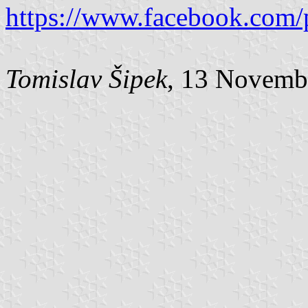
https://www.facebook.com/
Tomislav Šipek
, 13 Novemb