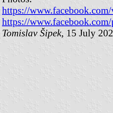
https://www.facebook.com
https://www.facebook.com/
Tomislav Šipek
, 15 July 20