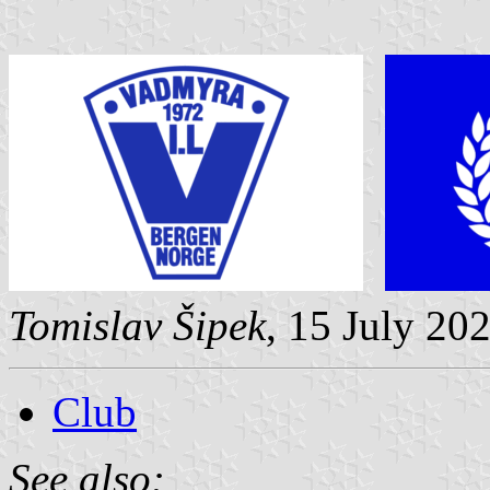
Tomislav Šipek
, 15 July 20
Club
See also: