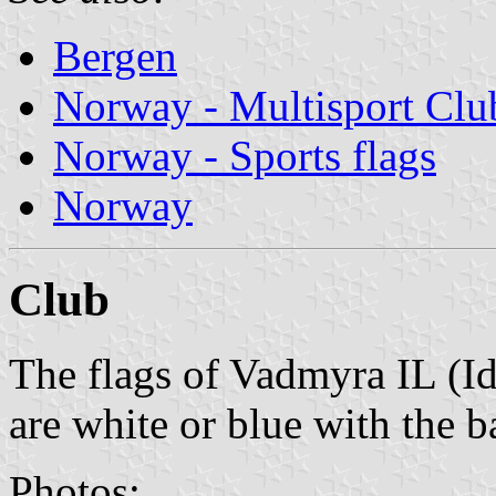
Bergen
Norway - Multisport Clu
Norway - Sports flags
Norway
Club
The flags of Vadmyra IL (I
are white or blue with the b
Photos: