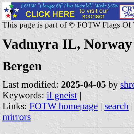
This page is part of © FOTW Flags Of
Vadmyra IL, Norway
Bergen
Last modified:
2025-04-05
by
shr
Keywords:
il gneist
|
Links:
FOTW homepage
|
search
mirrors