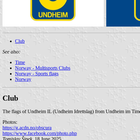
Club
See also:
Time
Norway - Multisports Clubs
Norway - Sports flags
Norway
Club
The flags of Undheim IL (Undheim Idrettslag) from Undheim im Time M
Photos:
https://g.acdn.no/obscura
https://www.facebook.com/photo.php
Tomislav Šipek
, 18 June 2025