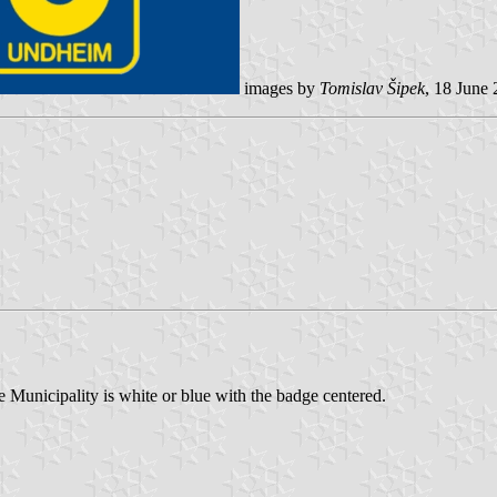
images by
Tomislav Šipek
, 18 June
unicipality is white or blue with the badge centered.