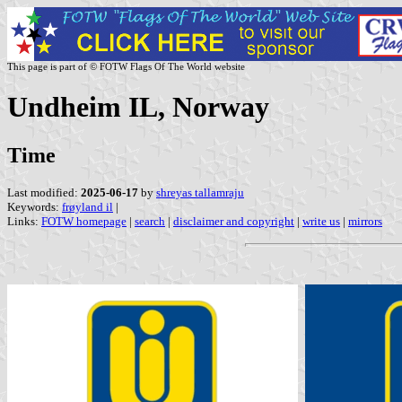
This page is part of © FOTW Flags Of The World website
Undheim IL, Norway
Time
Last modified:
2025-06-17
by
shreyas tallamraju
Keywords:
frøyland il
|
Links:
FOTW homepage
|
search
|
disclaimer and copyright
|
write us
|
mirrors