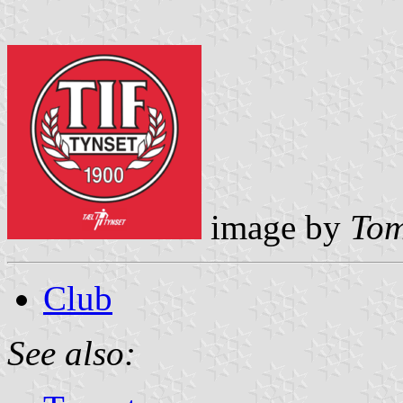
image by
Tom
Club
See also: