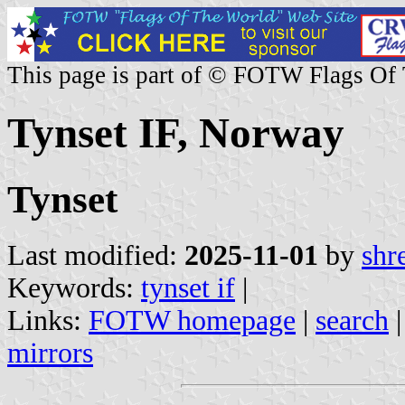
This page is part of © FOTW Flags Of
Tynset IF, Norway
Tynset
Last modified:
2025-11-01
by
shr
Keywords:
tynset if
|
Links:
FOTW homepage
|
search
mirrors