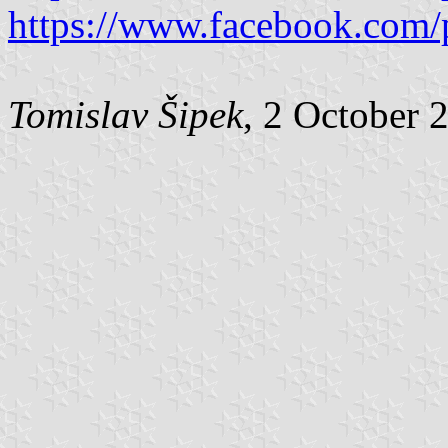
https://www.facebook.com/
Tomislav Šipek
, 2 October 