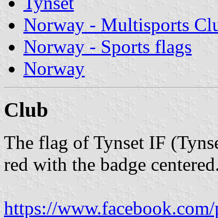
Tynset
Norway - Multisports Cl
Norway - Sports flags
Norway
Club
The flag of Tynset IF (Tynse
red with the badge centered
https://www.facebook.com/