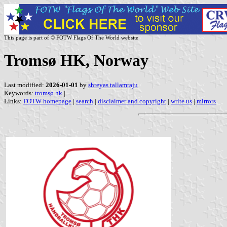
This page is part of © FOTW Flags Of The World website
Tromsø HK, Norway
Last modified:
2026-01-01
by
shreyas tallamraju
Keywords:
tromsø hk
|
Links:
FOTW homepage
|
search
|
disclaimer and copyright
|
write us
|
mirrors