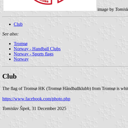
image by
Tomisl
Club
See also:
Tromsø
Norway - Handball Clubs
Norway - Sports flags
Norway
Club
The flag of Tromsø HK (Tromsø Håndballklubb) from Tromsø is white
https://www.facebook.com/photo.php
Tomislav Šipek
, 31 December 2025