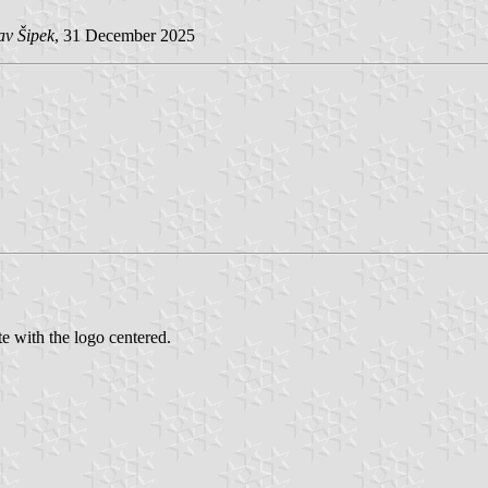
av Šipek
, 31 December 2025
 with the logo centered.