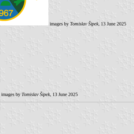
images by
Tomislav Šipek
, 13 June 2025
images by
Tomislav Šipek
, 13 June 2025