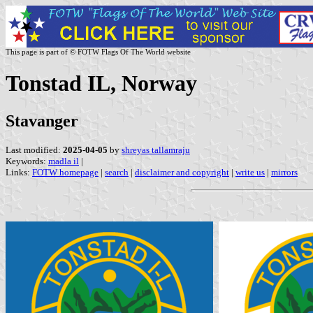
This page is part of © FOTW Flags Of The World website
Tonstad IL, Norway
Stavanger
Last modified:
2025-04-05
by
shreyas tallamraju
Keywords:
madla il
|
Links:
FOTW homepage
|
search
|
disclaimer and copyright
|
write us
|
mirrors