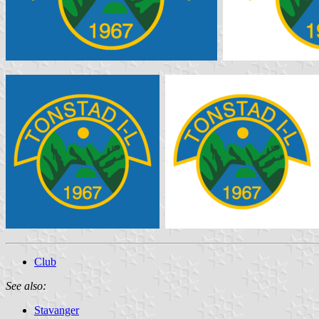
Club
See also:
Stavanger