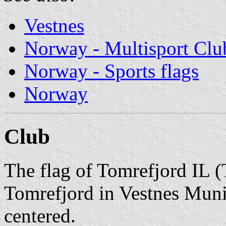
Vestnes
Norway - Multisport Clu
Norway - Sports flags
Norway
Club
The flag of Tomrefjord IL (
Tomrefjord in Vestnes Munic
centered.