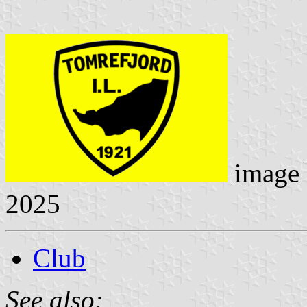
image
2025
Club
See also: