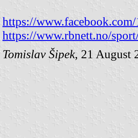
https://www.facebook.com
https://www.rbnett.no/spo
Tomislav Šipek
, 21 August 