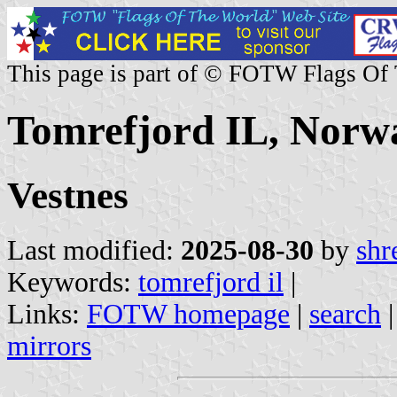
This page is part of © FOTW Flags Of
Tomrefjord IL, Norw
Vestnes
Last modified:
2025-08-30
by
shr
Keywords:
tomrefjord il
|
Links:
FOTW homepage
|
search
mirrors