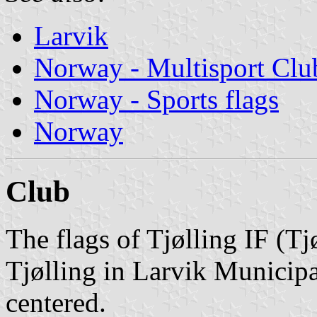
Larvik
Norway - Multisport Clu
Norway - Sports flags
Norway
Club
The flags of Tjølling IF (Tj
Tjølling in Larvik Municipa
centered.