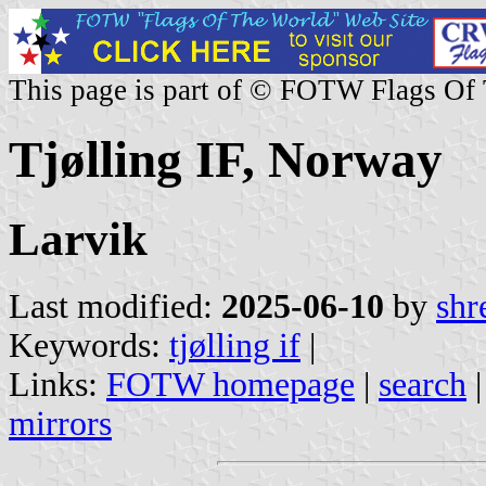
This page is part of © FOTW Flags Of
Tjølling IF, Norway
Larvik
Last modified:
2025-06-10
by
shr
Keywords:
tjølling if
|
Links:
FOTW homepage
|
search
mirrors