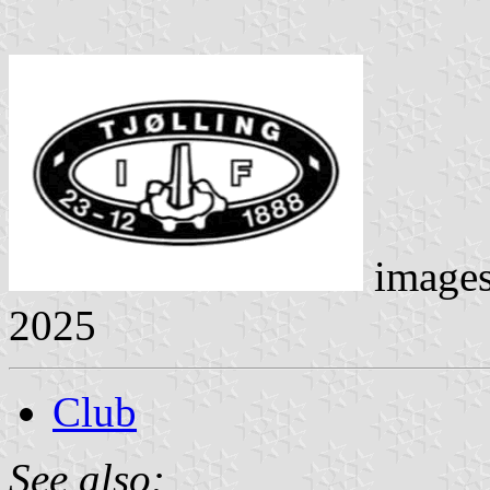
image
2025
Club
See also: