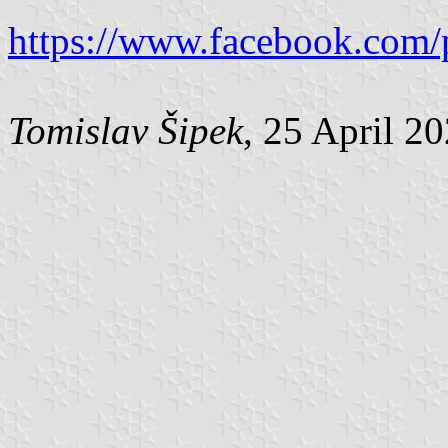
https://www.facebook.com/
Tomislav Šipek
, 25 April 2