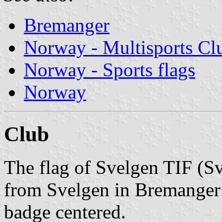
Bremanger
Norway - Multisports Cl
Norway - Sports flags
Norway
Club
The flag of Svelgen TIF (Sv
from Svelgen in Bremanger 
badge centered.