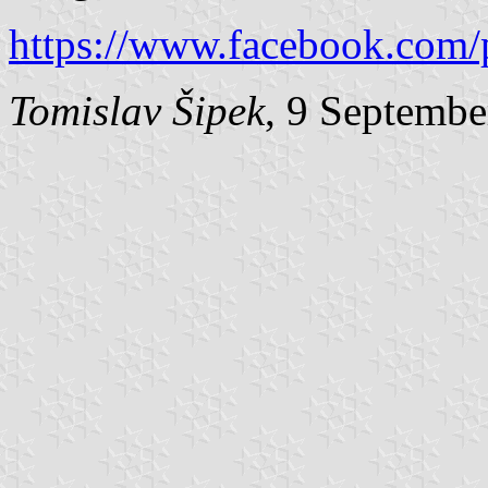
https://www.facebook.com/
Tomislav Šipek
, 9 Septembe