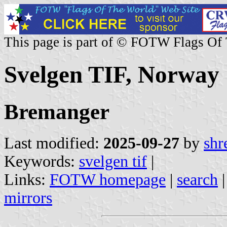
This page is part of © FOTW Flags Of
Svelgen TIF, Norway
Bremanger
Last modified:
2025-09-27
by
shr
Keywords:
svelgen tif
|
Links:
FOTW homepage
|
search
mirrors