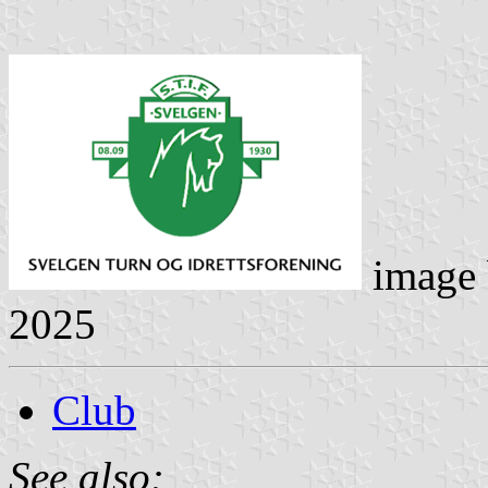
image
2025
Club
See also: