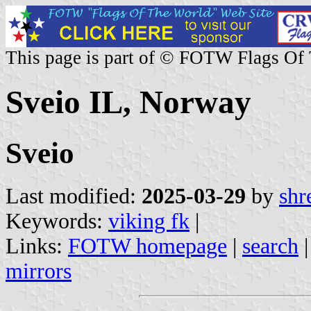
This page is part of © FOTW Flags Of
Sveio IL, Norway
Sveio
Last modified:
2025-03-29
by
shr
Keywords:
viking fk
|
Links:
FOTW homepage
|
search
mirrors