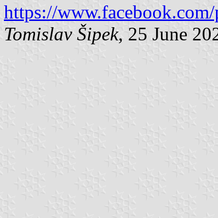
https://www.facebook.com/
Tomislav Šipek
, 25 June 20