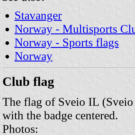
Stavanger
Norway - Multisports Cl
Norway - Sports flags
Norway
Club flag
The flag of Sveio IL (Sveio 
with the badge centered.
Photos: