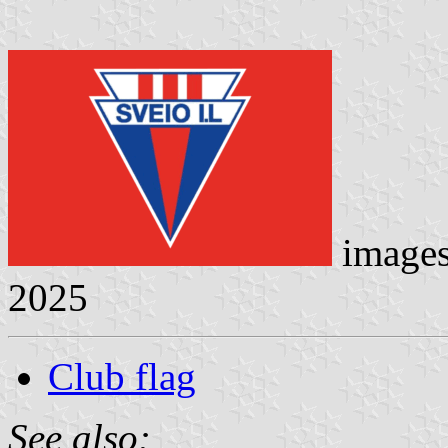
image
2025
Club flag
See also: