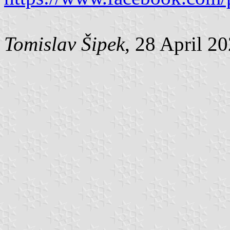
Tomislav Šipek
, 28 April 2