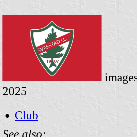
image
2025
Club
See also: