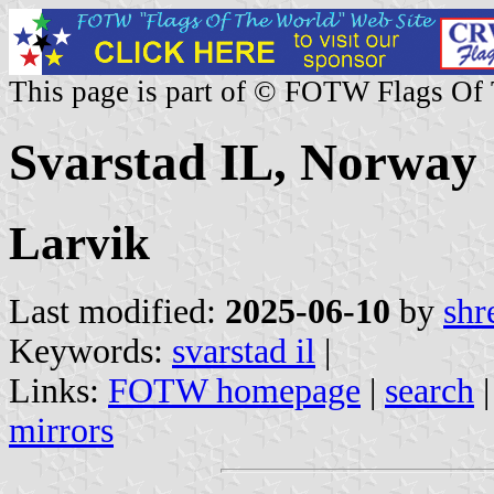
This page is part of © FOTW Flags Of
Svarstad IL, Norway
Larvik
Last modified:
2025-06-10
by
shr
Keywords:
svarstad il
|
Links:
FOTW homepage
|
search
mirrors