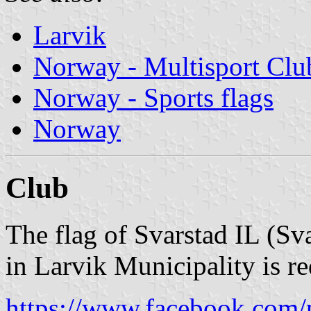
Larvik
Norway - Multisport Clu
Norway - Sports flags
Norway
Club
The flag of Svarstad IL (Sva
in Larvik Municipality is r
https://www.facebook.com/