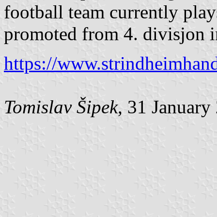
football team currently plays
promoted from 4. divisjon 
https://www.strindheimhandb
Tomislav Šipek
, 31 January