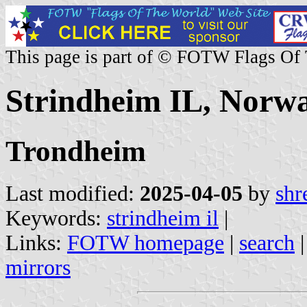
This page is part of © FOTW Flags Of
Strindheim IL, Norw
Trondheim
Last modified:
2025-04-05
by
shr
Keywords:
strindheim il
|
Links:
FOTW homepage
|
search
mirrors