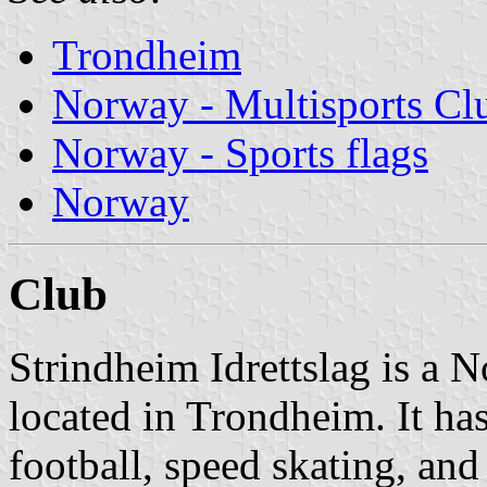
Trondheim
Norway - Multisports Cl
Norway - Sports flags
Norway
Club
Strindheim Idrettslag is a 
located in Trondheim. It has
football, speed skating, and