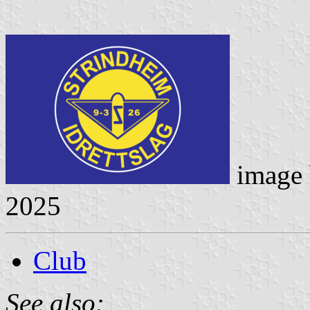
image
2025
Club
See also: