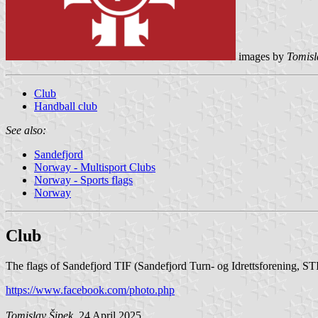
images by
Tomisl
Club
Handball club
See also:
Sandefjord
Norway - Multisport Clubs
Norway - Sports flags
Norway
Club
The flags of Sandefjord TIF (Sandefjord Turn- og Idrettsforening, ST
https://www.facebook.com/photo.php
Tomislav Šipek
, 24 April 2025