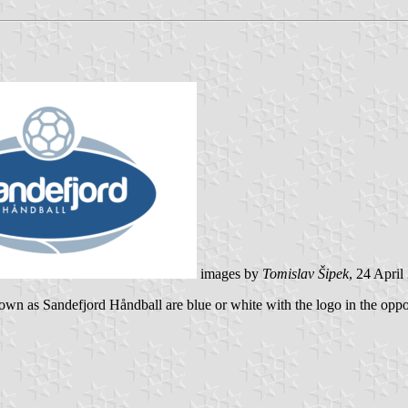
images by
Tomislav Šipek
, 24 April
nown as Sandefjord Håndball are blue or white with the logo in the oppos