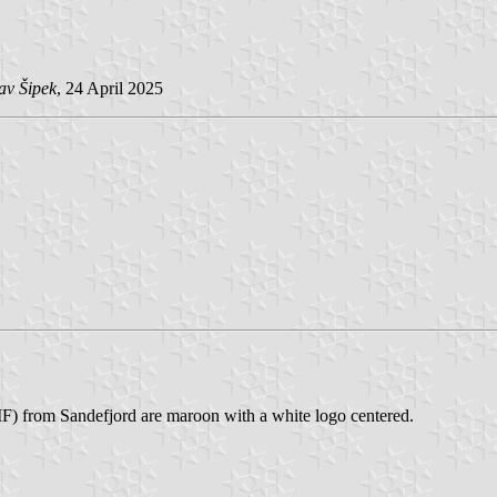
av Šipek
, 24 April 2025
IF) from Sandefjord are maroon with a white logo centered.