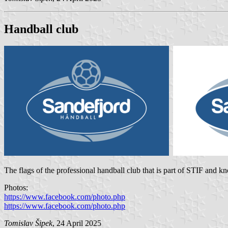
Handball club
The flags of the professional handball club that is part of STIF and k
Photos:
https://www.facebook.com/photo.php
https://www.facebook.com/photo.php
Tomislav Šipek
, 24 April 2025