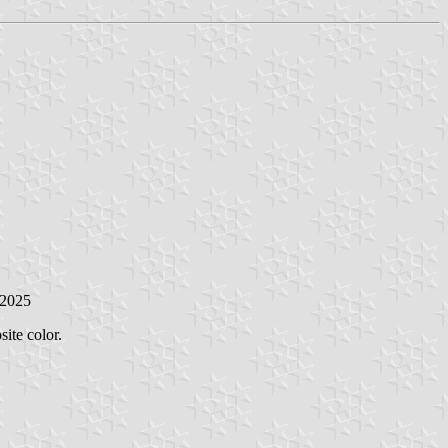
 2025
ite color.