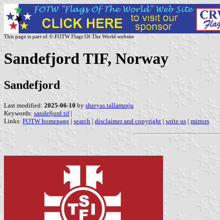
This page is part of © FOTW Flags Of The World website
Sandefjord TIF, Norway
Sandefjord
Last modified:
2025-06-10
by
shreyas tallamraju
Keywords:
sandefjord tif
|
Links:
FOTW homepage
|
search
|
disclaimer and copyright
|
write us
|
mirrors