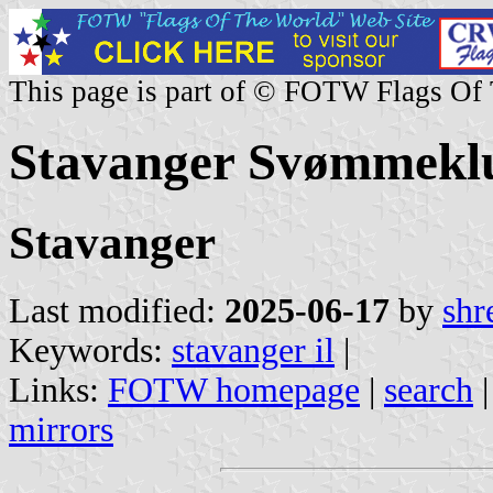
This page is part of © FOTW Flags Of
Stavanger Svømmekl
Stavanger
Last modified:
2025-06-17
by
shr
Keywords:
stavanger il
|
Links:
FOTW homepage
|
search
mirrors