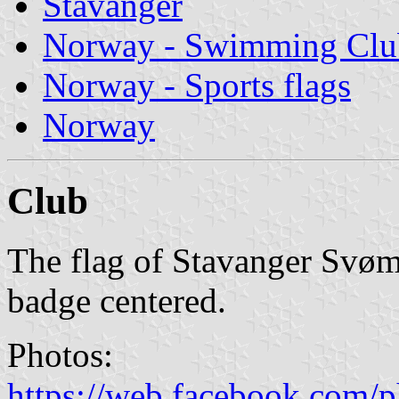
Stavanger
Norway - Swimming Clu
Norway - Sports flags
Norway
Club
The flag of Stavanger Svøm
badge centered.
Photos:
https://web.facebook.com/