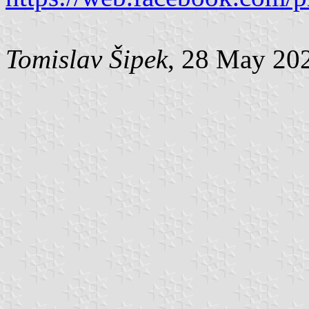
Tomislav Šipek
, 28 May 20