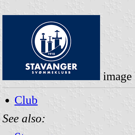
image
Club
See also: