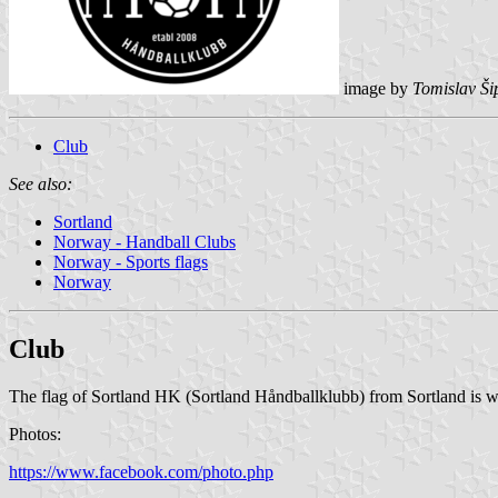
image by
Tomislav Ši
Club
See also:
Sortland
Norway - Handball Clubs
Norway - Sports flags
Norway
Club
The flag of Sortland HK (Sortland Håndballklubb) from Sortland is w
Photos:
https://www.facebook.com/photo.php