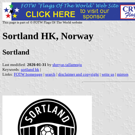
This page is part of © FOTW Flags Of The World website
Sortland HK, Norway
Sortland
Last modified:
2026-01-31
by
shreyas tallamraju
Keywords:
sortland hk
|
Links:
FOTW homepage
|
search
|
disclaimer and copyright
|
write us
|
mirrors