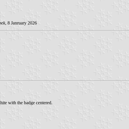
pek
, 8 Janruary 2026
hite with the badge centered.