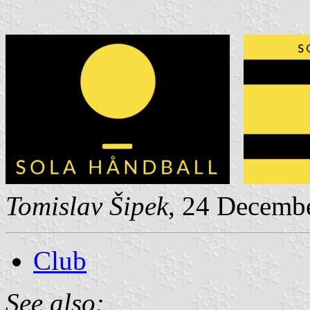
Tomislav Šipek
, 24 Decemb
Club
See also: