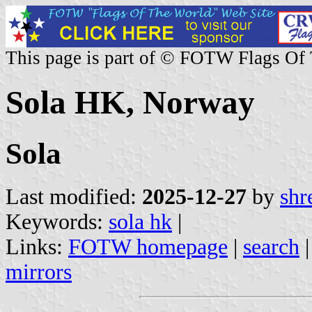
This page is part of © FOTW Flags Of
Sola HK, Norway
Sola
Last modified:
2025-12-27
by
shr
Keywords:
sola hk
|
Links:
FOTW homepage
|
search
mirrors