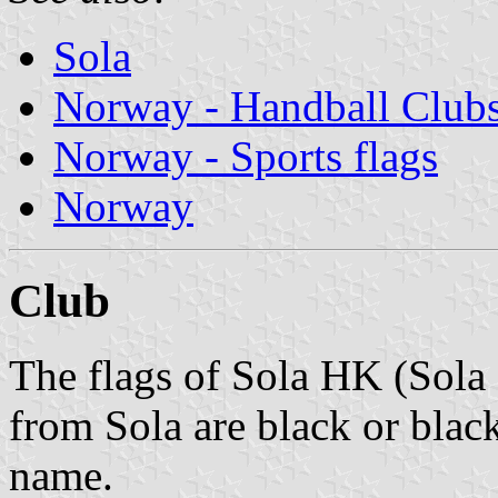
Sola
Norway - Handball Club
Norway - Sports flags
Norway
Club
The flags of Sola HK (Sola
from Sola are black or blac
name.