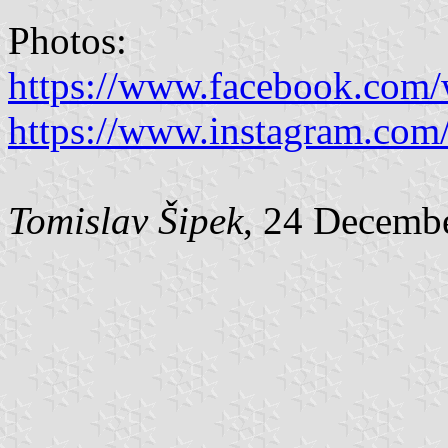
Photos:
https://www.facebook.com/
https://www.instagram.com/
Tomislav Šipek
, 24 Decemb