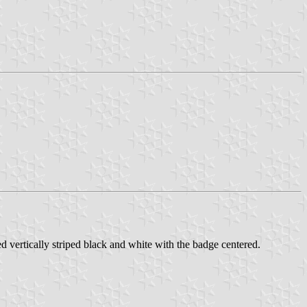
ertically striped black and white with the badge centered.