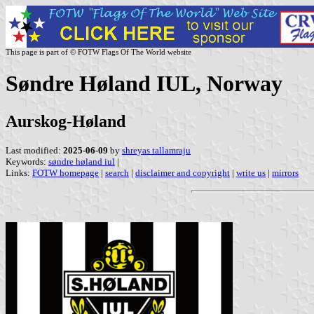
This page is part of © FOTW Flags Of The World website
Søndre Høland IUL, Norway
Aurskog-Høland
Last modified:
2025-06-09
by
shreyas tallamraju
Keywords:
søndre høland iul
|
Links:
FOTW homepage
|
search
|
disclaimer and copyright
|
write us
|
mirrors