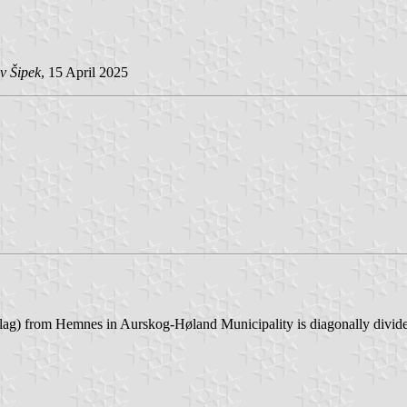
v Šipek
, 15 April 2025
g) from Hemnes in Aurskog-Høland Municipality is diagonally divided v