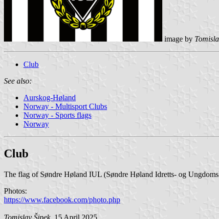
image by
Tomisla
Club
See also:
Aurskog-Høland
Norway - Multisport Clubs
Norway - Sports flags
Norway
Club
The flag of Søndre Høland IUL (Søndre Høland Idretts- og Ungdomsla
Photos:
https://www.facebook.com/photo.php
Tomislav Šipek
, 15 April 2025