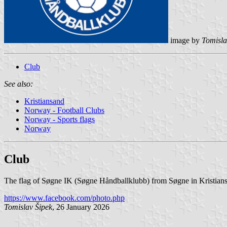
image by
Tomisla
Club
See also:
Kristiansand
Norway - Football Clubs
Norway - Sports flags
Norway
Club
The flag of Søgne IK (Søgne Håndballklubb) from Søgne in Kristiansa
https://www.facebook.com/photo.php
Tomislav Šipek
, 26 January 2026