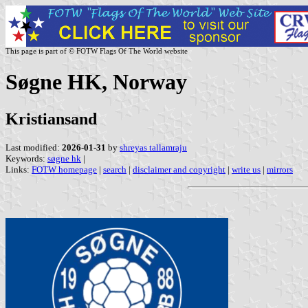
This page is part of © FOTW Flags Of The World website
Søgne HK, Norway
Kristiansand
Last modified:
2026-01-31
by
shreyas tallamraju
Keywords:
søgne hk
|
Links:
FOTW homepage
|
search
|
disclaimer and copyright
|
write us
|
mirrors