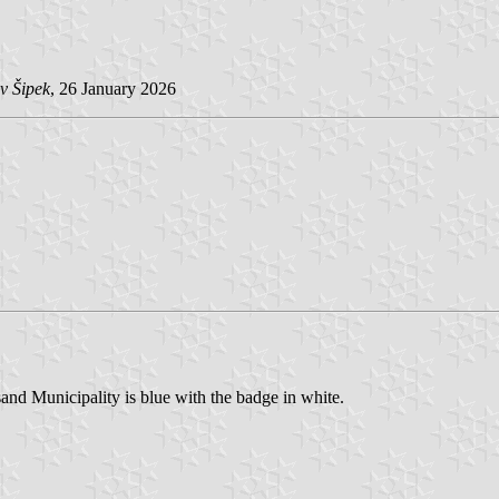
v Šipek
, 26 January 2026
nd Municipality is blue with the badge in white.