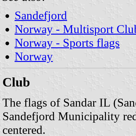
Sandefjord
Norway - Multisport Clu
Norway - Sports flags
Norway
Club
The flags of Sandar IL (San
Sandefjord Municipality red
centered.