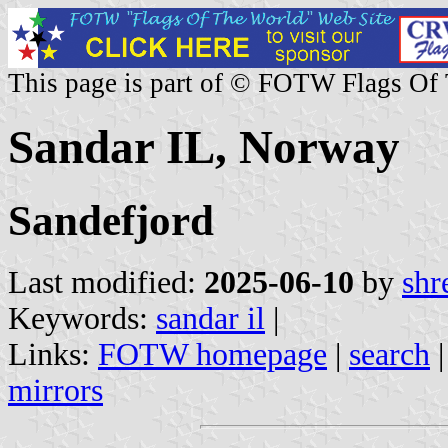
This page is part of © FOTW Flags Of
Sandar IL, Norway
Sandefjord
Last modified:
2025-06-10
by
shr
Keywords:
sandar il
|
Links:
FOTW homepage
|
search
mirrors