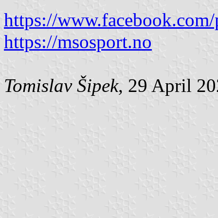
https://www.facebook.com/
https://msosport.no
Tomislav Šipek
, 29 April 2