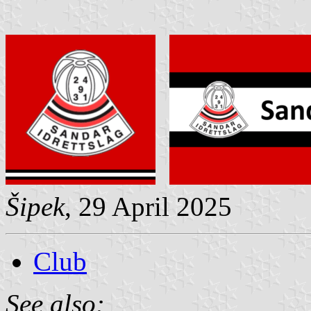
Šipek
, 29 April 2025
Club
See also: