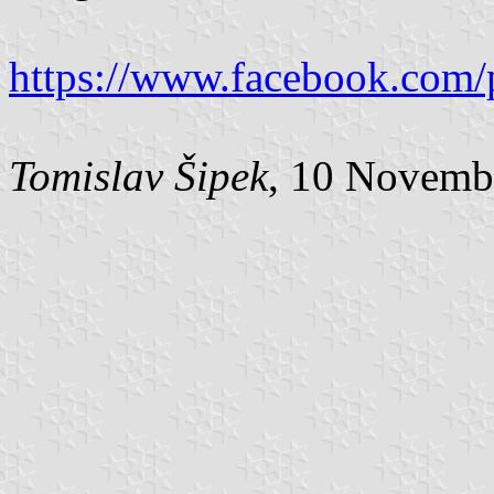
https://www.facebook.com/
Tomislav Šipek
, 10 Novemb