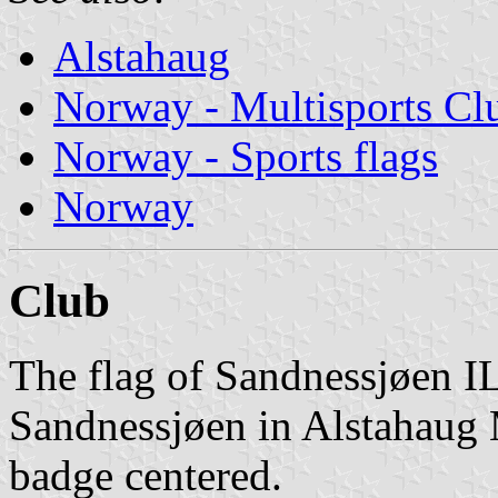
Alstahaug
Norway - Multisports Cl
Norway - Sports flags
Norway
Club
The flag of Sandnessjøen IL
Sandnessjøen in Alstahaug M
badge centered.