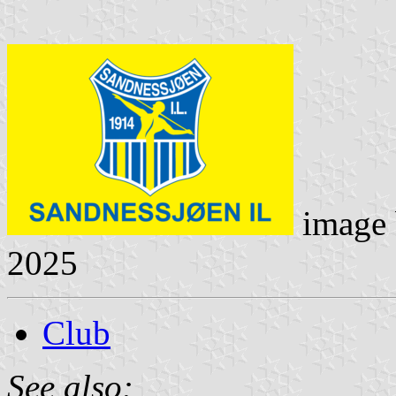
image
2025
Club
See also: