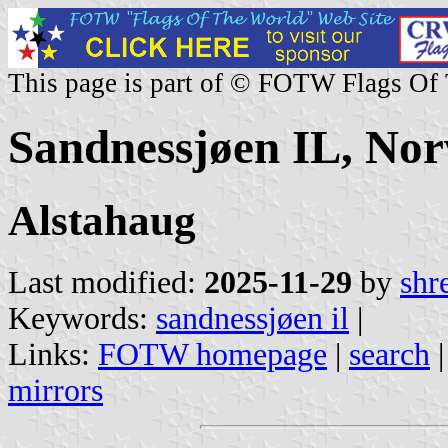
This page is part of © FOTW Flags Of
Sandnessjøen IL, No
Alstahaug
Last modified:
2025-11-29
by
shr
Keywords:
sandnessjøen il
|
Links:
FOTW homepage
|
search
mirrors