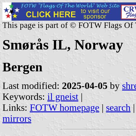
This page is part of © FOTW Flags Of
Smørås IL, Norway
Bergen
Last modified:
2025-04-05
by
shr
Keywords:
il gneist
|
Links:
FOTW homepage
|
search
mirrors