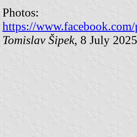
Photos:
https://www.facebook.com/
Tomislav Šipek
, 8 July 202