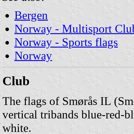
Bergen
Norway - Multisport Clu
Norway - Sports flags
Norway
Club
The flags of Smørås IL (Smø
vertical tribands blue-red-b
white.