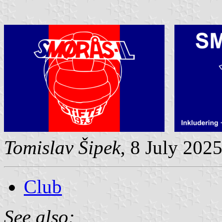
Tomislav Šipek
, 8 July 202
Club
See also: