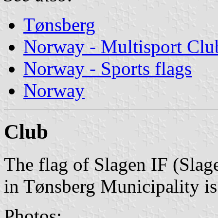
Tønsberg
Norway - Multisport Clu
Norway - Sports flags
Norway
Club
The flag of Slagen IF (Slag
in Tønsberg Municipality is
Photos: