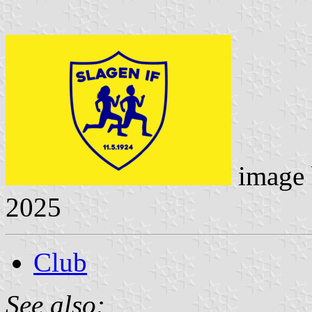
image
2025
Club
See also: