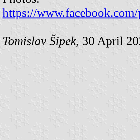
https://www.facebook.com/
Tomislav Šipek
, 30 April 2