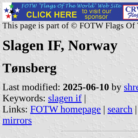
This page is part of © FOTW Flags Of
Slagen IF, Norway
Tønsberg
Last modified:
2025-06-10
by
shr
Keywords:
slagen if
|
Links:
FOTW homepage
|
search
mirrors