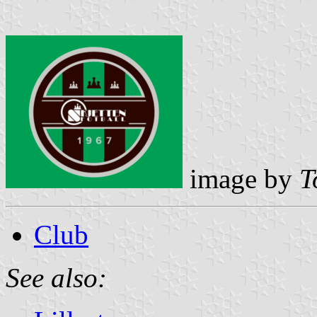
image by
T
Club
See also: