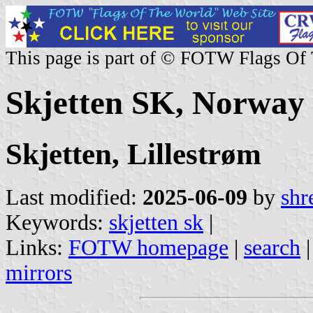
This page is part of © FOTW Flags Of
Skjetten SK, Norway
Skjetten, Lillestrøm
Last modified:
2025-06-09
by
shr
Keywords:
skjetten sk
|
Links:
FOTW homepage
|
search
mirrors