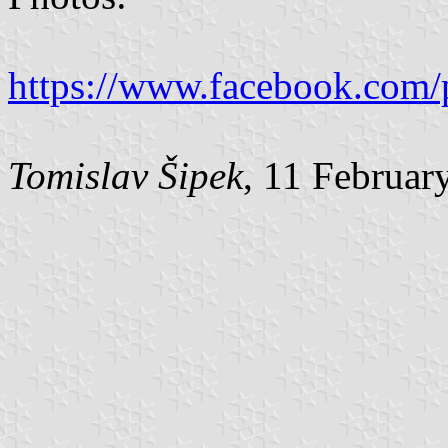
https://www.facebook.com/
Tomislav Šipek
, 11 Februar