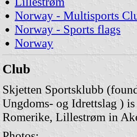
Lillestrøm
Norway - Multisports Cl
Norway - Sports flags
Norway
Club
Skjetten Sportsklubb (foun
Ungdoms- og Idrettslag ) is
Romerike, Lillestrøm in Ak
Photos: