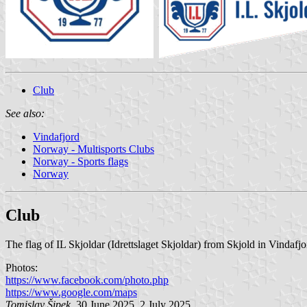
Club
See also:
Vindafjord
Norway - Multisports Clubs
Norway - Sports flags
Norway
Club
The flag of IL Skjoldar (Idrettslaget Skjoldar) from Skjold in Vindafj
Photos:
https://www.facebook.com/photo.php
https://www.google.com/maps
Tomislav Šipek
, 30 June 2025, 2 July 2025