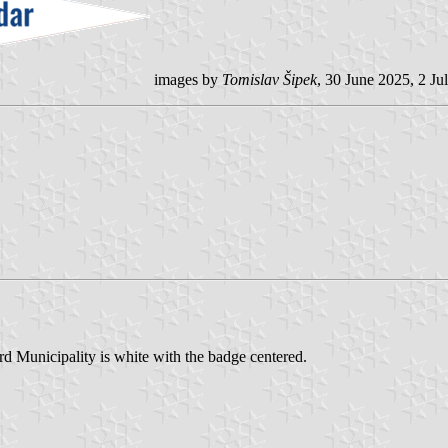
images by
Tomislav Šipek
, 30 June 2025, 2 Ju
ord Municipality is white with the badge centered.