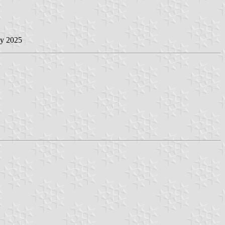
ly 2025