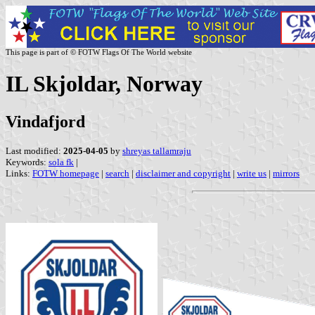
This page is part of © FOTW Flags Of The World website
IL Skjoldar, Norway
Vindafjord
Last modified:
2025-04-05
by
shreyas tallamraju
Keywords:
sola fk
|
Links:
FOTW homepage
|
search
|
disclaimer and copyright
|
write us
|
mirrors