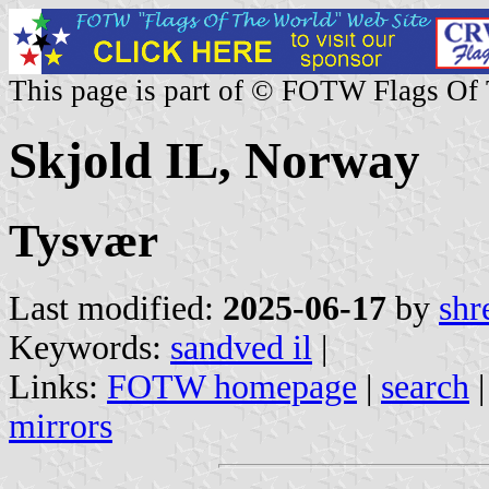
This page is part of © FOTW Flags Of
Skjold IL, Norway
Tysvær
Last modified:
2025-06-17
by
shr
Keywords:
sandved il
|
Links:
FOTW homepage
|
search
mirrors