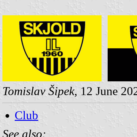
Tomislav Šipek
, 12 June 20
Club
See also: