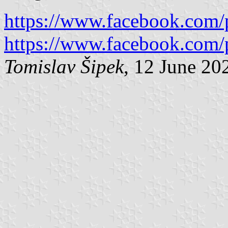
https://www.facebook.com/
https://www.facebook.com/
Tomislav Šipek
, 12 June 20