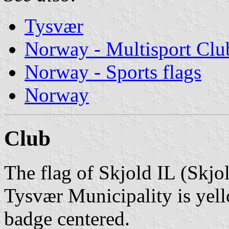
Tysvær
Norway - Multisport Clu
Norway - Sports flags
Norway
Club
The flag of Skjold IL (Skjol
Tysvær Municipality is yell
badge centered.