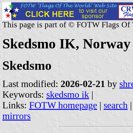
This page is part of © FOTW Flags Of
Skedsmo IK, Norway
Skedsmo
Last modified:
2026-02-21
by
shr
Keywords:
skedsmo ik
|
Links:
FOTW homepage
|
search
mirrors