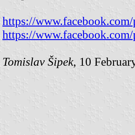
https://www.facebook.com/
https://www.facebook.com/
Tomislav Šipek
, 10 Februar