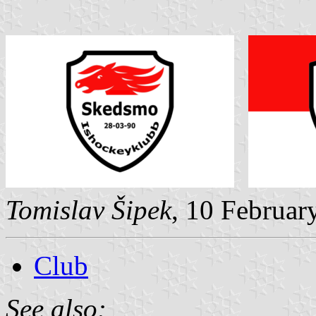
Tomislav Šipek
, 10 Februar
Club
See also: