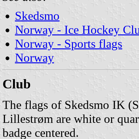
Skedsmo
Norway - Ice Hockey Cl
Norway - Sports flags
Norway
Club
The flags of Skedsmo IK (
Lillestrøm are white or quar
badge centered.