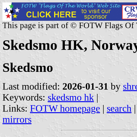
This page is part of © FOTW Flags Of
Skedsmo HK, Norwa
Skedsmo
Last modified:
2026-01-31
by
shr
Keywords:
skedsmo hk
|
Links:
FOTW homepage
|
search
mirrors