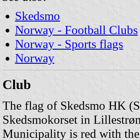
Skedsmo
Norway - Football Clubs
Norway - Sports flags
Norway
Club
The flag of Skedsmo HK (
Skedsmokorset in Lillestrø
Municipality is red with the