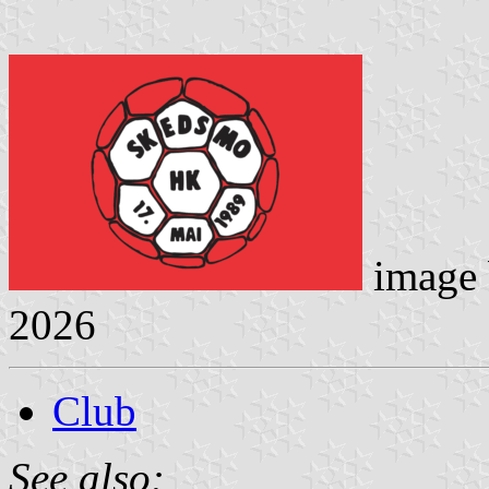
image
2026
Club
See also: