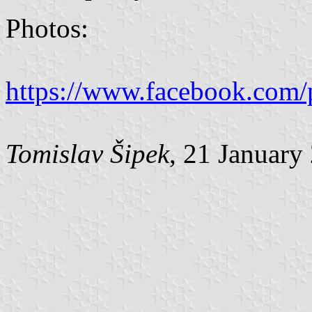
Photos:
https://www.facebook.com/
Tomislav Šipek
, 21 January