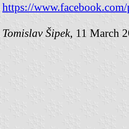
https://www.facebook.com/
Tomislav Šipek
, 11 March 