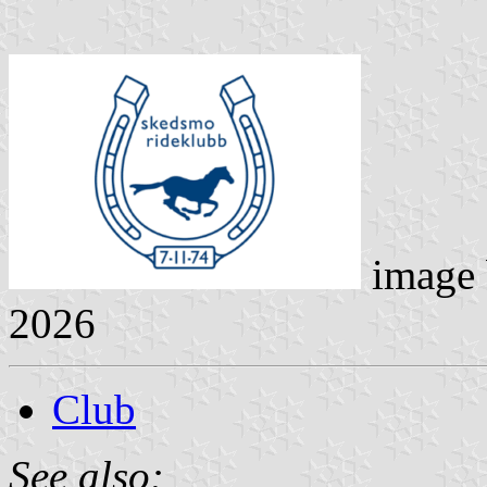
image
2026
Club
See also: