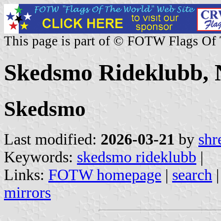
This page is part of © FOTW Flags Of
Skedsmo Rideklubb,
Skedsmo
Last modified:
2026-03-21
by
shr
Keywords:
skedsmo rideklubb
|
Links:
FOTW homepage
|
search
mirrors