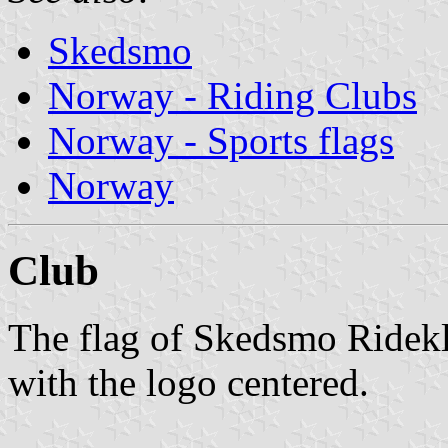
Skedsmo
Norway - Riding Clubs
Norway - Sports flags
Norway
Club
The flag of Skedsmo Ridekl
with the logo centered.