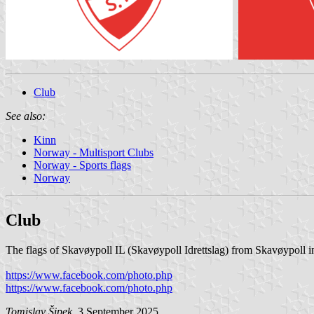
Club
See also:
Kinn
Norway - Multisport Clubs
Norway - Sports flags
Norway
Club
The flags of Skavøypoll IL (Skavøypoll Idrettslag) from Skavøypoll i
https://www.facebook.com/photo.php
https://www.facebook.com/photo.php
Tomislav Šipek
, 3 September 2025