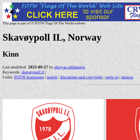
This page is part of © FOTW Flags Of The World website
Skavøypoll IL, Norway
Kinn
Last modified:
2025-09-27
by
shreyas tallamraju
Keywords:
skavøypoll il
|
Links:
FOTW homepage
|
search
|
disclaimer and copyright
|
write us
|
mirrors