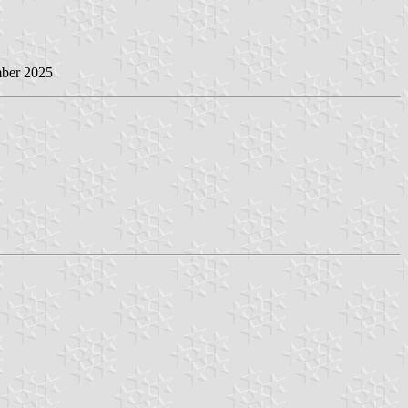
mber 2025