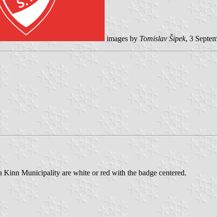
images by
Tomislav Šipek
, 3 Septe
n Kinn Municipality are white or red with the badge centered.