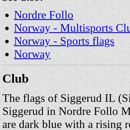
Nordre Follo
Norway - Multisports Cl
Norway - Sports flags
Norway
Club
The flags of Siggerud IL (S
Siggerud in Nordre Follo Mu
are dark blue with a rising 