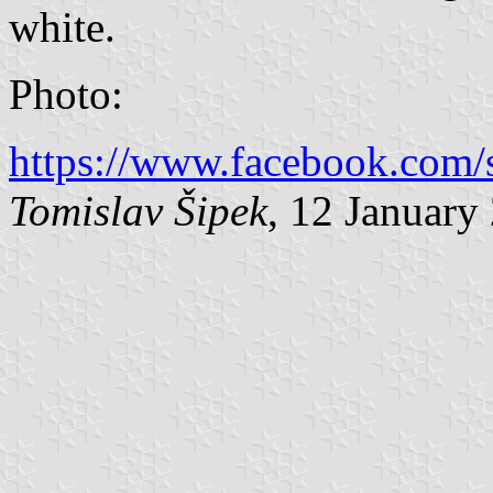
white.
Photo:
https://www.facebook.com/s
Tomislav Šipek
, 12 January