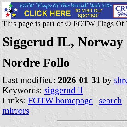
This page is part of © FOTW Flags Of
Siggerud IL, Norway
Nordre Follo
Last modified:
2026-01-31
by
shr
Keywords:
siggerud il
|
Links:
FOTW homepage
|
search
mirrors