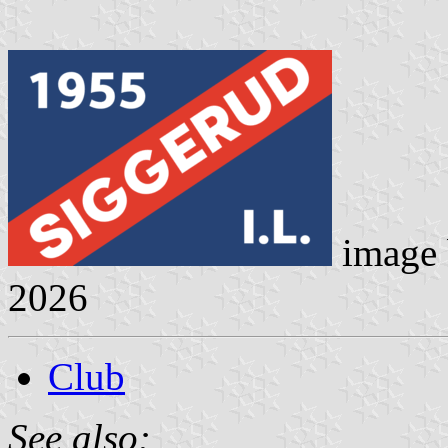
image
2026
Club
See also: