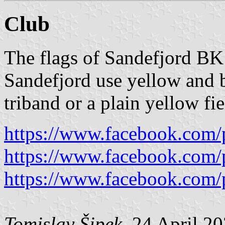
Club
The flags of Sandefjord BK
Sandefjord use yellow and b
triband or a plain yellow fi
https://www.facebook.com/
https://www.facebook.com/
https://www.facebook.com/
Tomislav Šipek
, 24 April 2