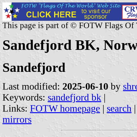
This page is part of © FOTW Flags Of
Sandefjord BK, Nor
Sandefjord
Last modified:
2025-06-10
by
shr
Keywords:
sandefjord bk
|
Links:
FOTW homepage
|
search
mirrors