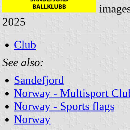
image
2025
Club
See also:
Sandefjord
Norway - Multisport Clu
Norway - Sports flags
Norway