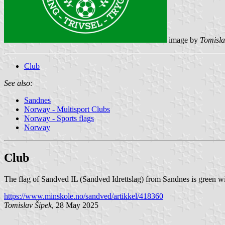
image by
Tomisla
Club
See also:
Sandnes
Norway - Multisport Clubs
Norway - Sports flags
Norway
Club
The flag of Sandved IL (Sandved Idrettslag) from Sandnes is green wi
https://www.minskole.no/sandved/artikkel/418360
Tomislav Šipek
, 28 May 2025