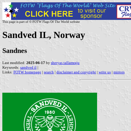
This page is part of © FOTW Flags Of The World website
Sandved IL, Norway
Sandnes
Last modified:
2025-06-17
by
shreyas tallamraju
Keywords:
sandved il
|
Links:
FOTW homepage
|
search
|
disclaimer and copyright
|
write us
|
mirrors