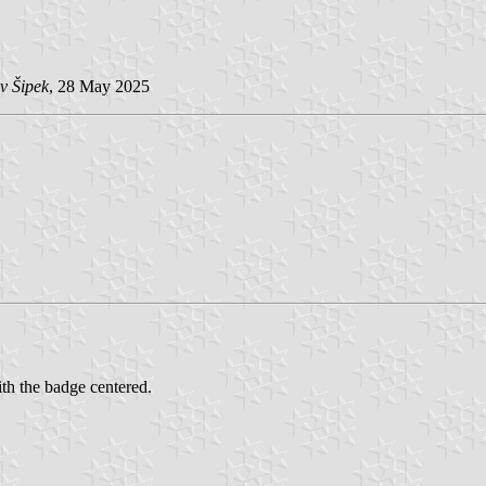
v Šipek
, 28 May 2025
th the badge centered.